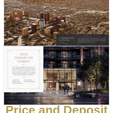
Price and Deposit