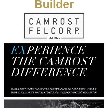
Builder