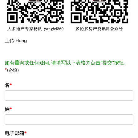
上传:Hong
如有垂询或任何疑问, 请填写以下表格并点击"提交"按钮.
*
(必填)
名
姓
电子邮箱