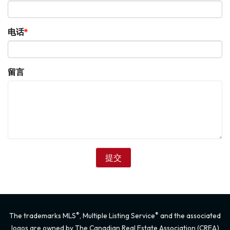
电话
留言
®
®
The trademarks MLS
, Multiple Listing Service
and the associated
logos are owned by The Canadian Real Estate Association (CREA)