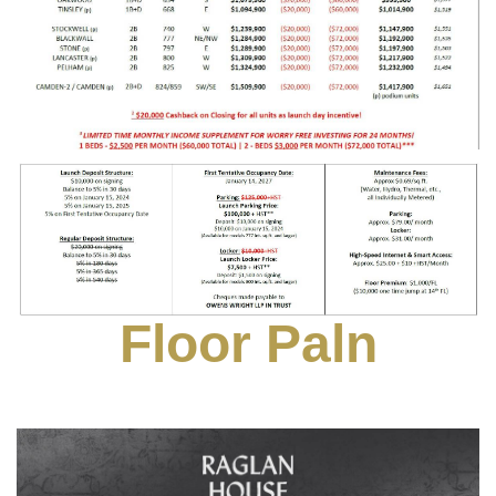
Floor Paln