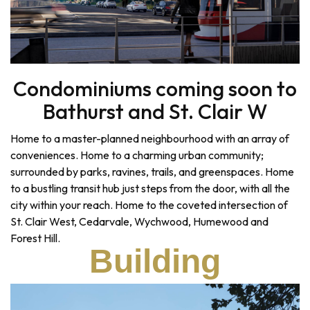
Condominiums coming soon to
Bathurst and St. Clair W
Home to a master-planned neighbourhood with an array of
conveniences. Home to a charming urban community;
surrounded by parks, ravines, trails, and greenspaces. Home
to a bustling transit hub just steps from the door, with all the
city within your reach. Home to the coveted intersection of
St. Clair West, Cedarvale, Wychwood, Humewood and
Forest Hill.
Building