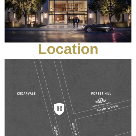
Location