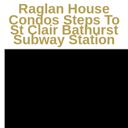
Raglan House
Condos Steps To
St Clair Bathurst
Subway Station