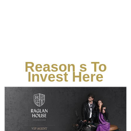
Reason s To
Invest Here