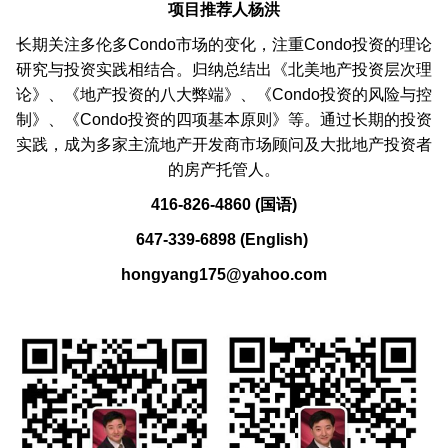
项目推荐人杨洪
长期关注多伦多Condo市场的变化，注重Condo投资的理论
研究与投资实践相结合。归纳总结出《北美地产投资层次理
论》、《地产投资的八大弊端》、《Condo投资的风险与控
制》、《Condo投资的四项基本原则》等。通过长期的投资
实践，成为多家主流地产开发商市场顾问及大批地产投资者
的房产托管人。
416-826-4860 (国语)
647-339-6898 (English)
hongyang175@yahoo.com