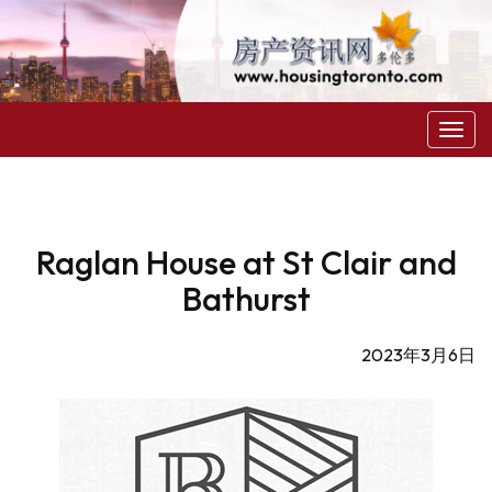
菜
单
Raglan House at St Clair and
Bathurst
2023年3月6日