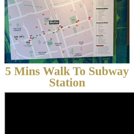
5 Mins Walk To Subway
Station