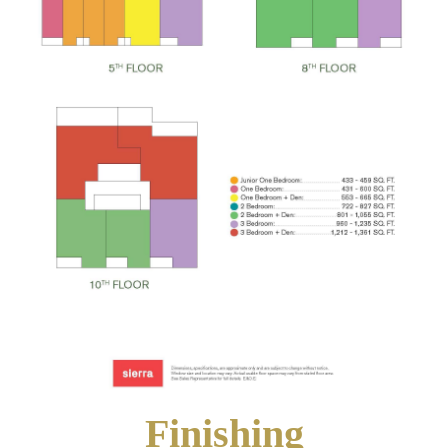
Finishing