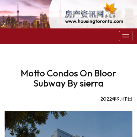
菜
单
Motto Condos On Bloor
Subway By sierra
2022年9月11日