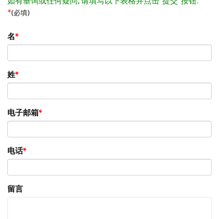
如有垂询或任何疑问, 请填写以下表格并点击"提交"按钮.
*
(必填)
名
姓
电子邮箱
电话
留言