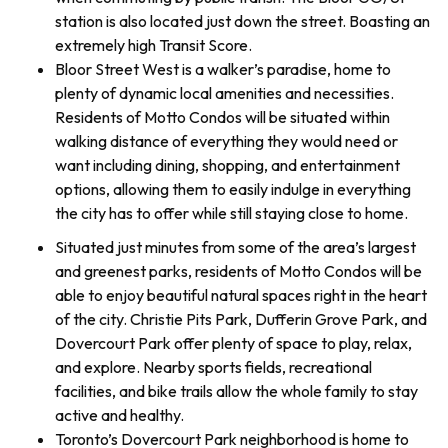
station is also located just down the street. Boasting an
extremely high Transit Score.
Bloor Street West is a walker’s paradise, home to
plenty of dynamic local amenities and necessities.
Residents of Motto Condos will be situated within
walking distance of everything they would need or
want including dining, shopping, and entertainment
options, allowing them to easily indulge in everything
the city has to offer while still staying close to home.
Situated just minutes from some of the area’s largest
and greenest parks, residents of Motto Condos will be
able to enjoy beautiful natural spaces right in the heart
of the city. Christie Pits Park, Dufferin Grove Park, and
Dovercourt Park offer plenty of space to play, relax,
and explore. Nearby sports fields, recreational
facilities, and bike trails allow the whole family to stay
active and healthy.
Toronto’s Dovercourt Park neighborhood is home to