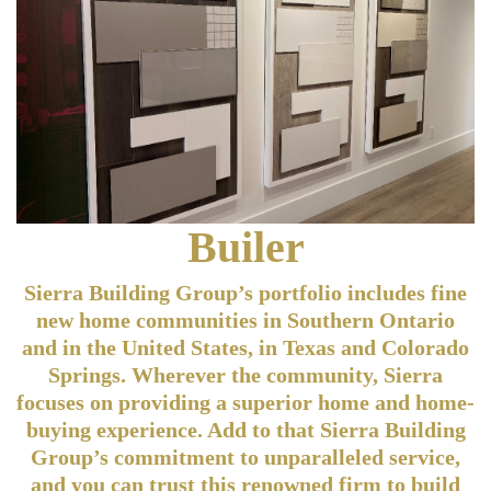
Builer
Sierra Building Group’s portfolio includes fine
new home communities in Southern Ontario
and in the United States, in Texas and Colorado
Springs. Wherever the community, Sierra
focuses on providing a superior home and home-
buying experience. Add to that Sierra Building
Group’s commitment to unparalleled service,
and you can trust this renowned firm to build