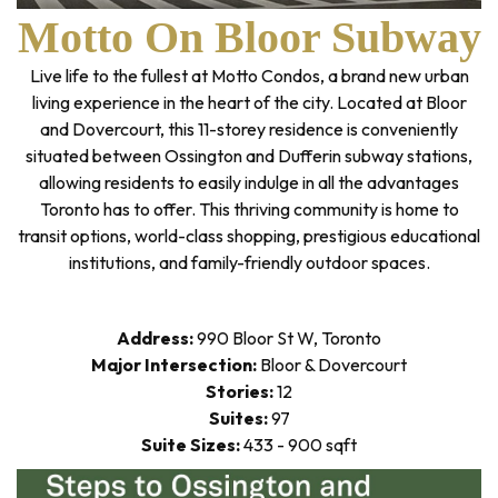
Motto On Bloor Subway
Live life to the fullest at Motto Condos, a brand new urban
living experience in the heart of the city. Located at Bloor
and Dovercourt, this 11-storey residence is conveniently
situated between Ossington and Dufferin subway stations,
allowing residents to easily indulge in all the advantages
Toronto has to offer. This thriving community is home to
transit options, world-class shopping, prestigious educational
institutions, and family-friendly outdoor spaces.
Address:
990 Bloor St W, Toronto
Major Intersection:
Bloor & Dovercourt
Stories:
12
Suites:
97
Suite Sizes:
433 - 900 sqft