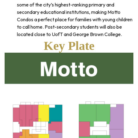
some of the city’s highest-ranking primary and
secondary educational institutions, making Motto
Condos a perfect place for families with young children
to call home. Post-secondary students will also be
located close to UofT and George Brown College.
Key Plate