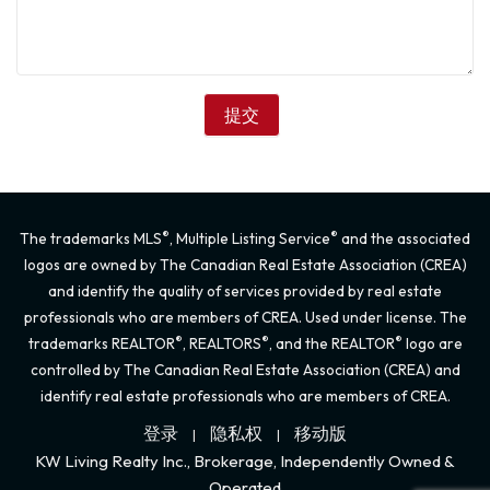
®
®
The trademarks MLS
, Multiple Listing Service
and the associated
logos are owned by The Canadian Real Estate Association (CREA)
and identify the quality of services provided by real estate
professionals who are members of CREA. Used under license. The
®
®
®
trademarks REALTOR
, REALTORS
, and the REALTOR
logo are
controlled by The Canadian Real Estate Association (CREA) and
identify real estate professionals who are members of CREA.
登录
隐私权
移动版
|
|
KW Living Realty Inc., Brokerage, Independently Owned &
Operated