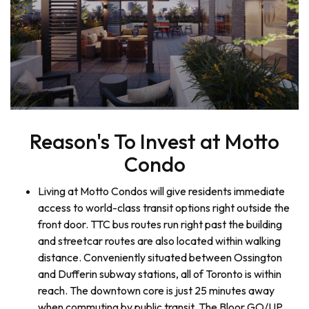
Reason's To Invest at Motto
Condo
Living at Motto Condos will give residents immediate
access to world-class transit options right outside the
front door. TTC bus routes run right past the building
and streetcar routes are also located within walking
distance. Conveniently situated between Ossington
and Dufferin subway stations, all of Toronto is within
reach. The downtown core is just 25 minutes away
when commuting by public transit. The Bloor GO/UP