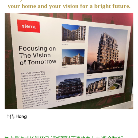
your home and your vision for a bright future.
上传:Hong