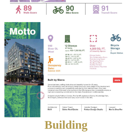
Building