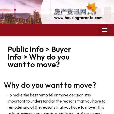
菜
单
Public Info > Buyer
Info > Why do you
want to move?
Why do you want to move?
To make the best remodel or move decision, it is
important to understand all the reasons that you have to
remodel and all the reasons that you have to move. This
article reviews common reasons to move. As you read