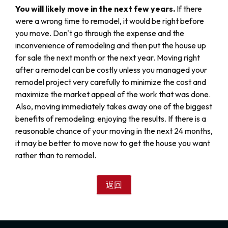
You will likely move in the next few years.
If there
were a wrong time to remodel, it would be right before
you move. Don't go through the expense and the
inconvenience of remodeling and then put the house up
for sale the next month or the next year. Moving right
after a remodel can be costly unless you managed your
remodel project very carefully to minimize the cost and
maximize the market appeal of the work that was done.
Also, moving immediately takes away one of the biggest
benefits of remodeling: enjoying the results. If there is a
reasonable chance of your moving in the next 24 months,
it may be better to move now to get the house you want
rather than to remodel.