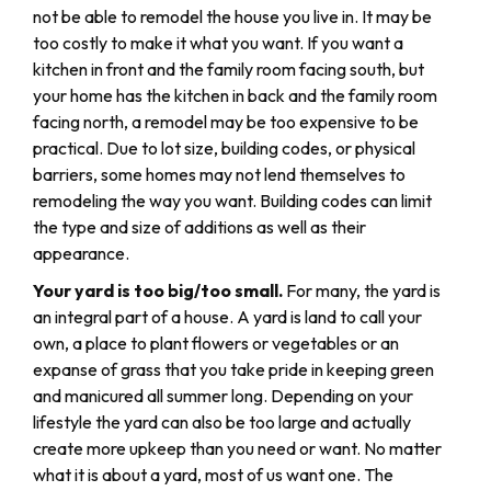
not be able to remodel the house you live in. It may be
too costly to make it what you want. If you want a
kitchen in front and the family room facing south, but
your home has the kitchen in back and the family room
facing north, a remodel may be too expensive to be
practical. Due to lot size, building codes, or physical
barriers, some homes may not lend themselves to
remodeling the way you want. Building codes can limit
the type and size of additions as well as their
appearance.
Your yard is too big/too small.
For many, the yard is
an integral part of a house. A yard is land to call your
own, a place to plant flowers or vegetables or an
expanse of grass that you take pride in keeping green
and manicured all summer long. Depending on your
lifestyle the yard can also be too large and actually
create more upkeep than you need or want. No matter
what it is about a yard, most of us want one. The