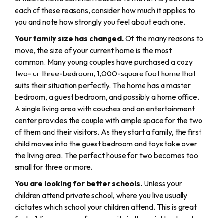
each of these reasons, consider how much it applies to
you and note how strongly you feel about each one.
Your family size has changed.
Of the many reasons to
move, the size of your current home is the most
common. Many young couples have purchased a cozy
two- or three-bedroom, 1,000-square foot home that
suits their situation perfectly. The home has a master
bedroom, a guest bedroom, and possibly a home office.
A single living area with couches and an entertainment
center provides the couple with ample space for the two
of them and their visitors. As they start a family, the first
child moves into the guest bedroom and toys take over
the living area. The perfect house for two becomes too
small for three or more.
You are looking for better schools.
Unless your
children attend private school, where you live usually
dictates which school your children attend. This is great