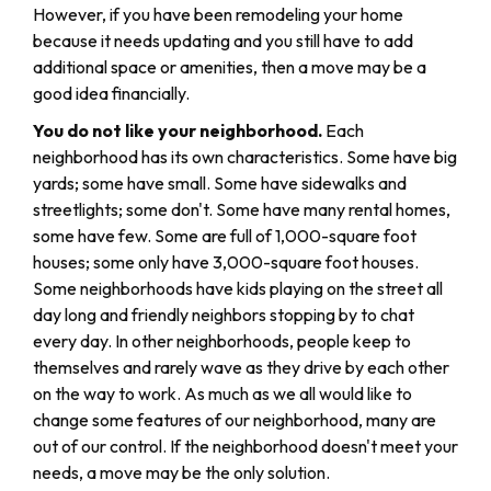
However, if you have been remodeling your home
because it needs updating and you still have to add
additional space or amenities, then a move may be a
good idea financially.
You do not like your neighborhood.
Each
neighborhood has its own characteristics. Some have big
yards; some have small. Some have sidewalks and
streetlights; some don't. Some have many rental homes,
some have few. Some are full of 1,000-square foot
houses; some only have 3,000-square foot houses.
Some neighborhoods have kids playing on the street all
day long and friendly neighbors stopping by to chat
every day. In other neighborhoods, people keep to
themselves and rarely wave as they drive by each other
on the way to work. As much as we all would like to
change some features of our neighborhood, many are
out of our control. If the neighborhood doesn't meet your
needs, a move may be the only solution.