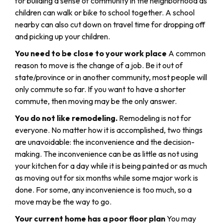
for building a sense of community in the neighborhood as
children can walk or bike to school together. A school
nearby can also cut down on travel time for dropping off
and picking up your children.
You need to be close to your work place
A common
reason to move is the change of a job. Be it out of
state/province or in another community, most people will
only commute so far. If you want to have a shorter
commute, then moving may be the only answer.
You do not like remodeling.
Remodeling is not for
everyone. No matter how it is accomplished, two things
are unavoidable: the inconvenience and the decision-
making. The inconvenience can be as little as not using
your kitchen for a day while it is being painted or as much
as moving out for six months while some major work is
done. For some, any inconvenience is too much, so a
move may be the way to go.
Your current home has a poor floor plan
You may