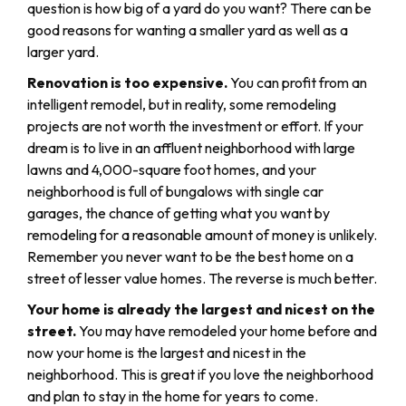
question is how big of a yard do you want? There can be
good reasons for wanting a smaller yard as well as a
larger yard.
Renovation is too expensive.
You can profit from an
intelligent remodel, but in reality, some remodeling
projects are not worth the investment or effort. If your
dream is to live in an affluent neighborhood with large
lawns and 4,000-square foot homes, and your
neighborhood is full of bungalows with single car
garages, the chance of getting what you want by
remodeling for a reasonable amount of money is unlikely.
Remember you never want to be the best home on a
street of lesser value homes. The reverse is much better.
Your home is already the largest and nicest on the
street.
You may have remodeled your home before and
now your home is the largest and nicest in the
neighborhood. This is great if you love the neighborhood
and plan to stay in the home for years to come.