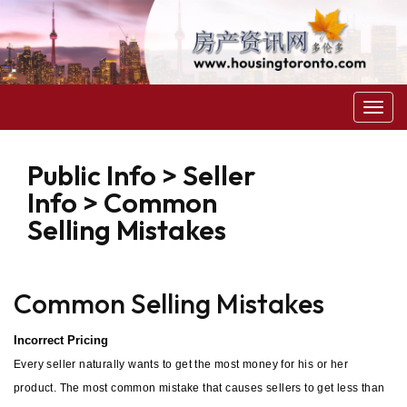
菜
单
Public Info > Seller
Info > Common
Selling Mistakes
Common Selling Mistakes
Incorrect Pricing
Every seller naturally wants to get the most money for his or her
product. The most common mistake that causes sellers to get less than