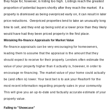
they hope for, however, is listing too high.
Listings reach the greatest
proportion of potential buyers shortly after they reach the market.
If a
property is dismissed as being overpriced early on, it can result in later
price reductions.
Overpriced properties tend to take an unusually long
time to sell, and they end up being sold at a lower price than they likely
would have had they been priced properly in the first place.
Mistaking Re-finance Appraisals for Market Value
Re-finance appraisals can be very encouraging for homeowners,
leading them to assume that the appraisal is the amount that they
should expect to receive for their property. Lenders often estimate the
value of your property higher than it actually is, however, in order to
encourage re-financing. The market value of your home could actually
be (and often is) lower. Your best bet is to ask your Realtor® for the
most recent information regarding property sales in your community.
This will give you an up-to-date and factually accurate estimate of your
property value.
Failing to "Showcase"