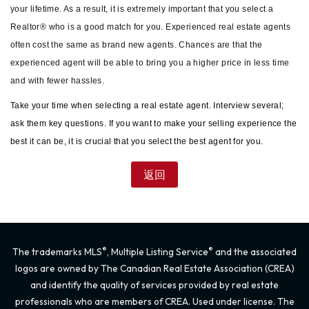
your lifetime. As a result, it is extremely important that you select a
Realtor® who is a good match for you. Experienced real estate agents
often cost the same as brand new agents. Chances are that the
experienced agent will be able to bring you a higher price in less time
and with fewer hassles.
Take your time when selecting a real estate agent. Interview several;
ask them key questions. If you want to make your selling experience the
best it can be, it is crucial that you select the best agent for you.
®
®
The trademarks MLS
, Multiple Listing Service
and the associated
logos are owned by The Canadian Real Estate Association (CREA)
and identify the quality of services provided by real estate
professionals who are members of CREA. Used under license. The