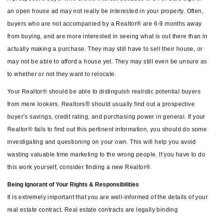
an open house ad may not really be interested in your property. Often,
buyers who are not accompanied by a Realtor® are 6-9 months away
from buying, and are more interested in seeing what is out there than in
actually making a purchase. They may still have to sell their house, or
may not be able to afford a house yet. They may still even be unsure as
to whether or not they want to relocate.
Your Realtor® should be able to distinguish realistic potential buyers
®
from mere lookers. Realtors
should usually find out a prospective
buyer’s savings, credit rating, and purchasing power in general. If your
Realtor® fails to find out this pertinent information, you should do some
investigating and questioning on your own. This will help you avoid
wasting valuable time marketing to the wrong people. If you have to do
this work yourself, consider finding a new Realtor®.
Being Ignorant of Your Rights & Responsibilities
It is extremely important that you are well-informed of the details of your
real estate contract. Real estate contracts are legally binding