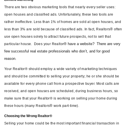
There are two obvious marketing tools that nearly every seller uses:
open houses and classified ads. Unfortunately, these two tools are
rather ineffective. Less than 1% of homes are sold at open houses, and
®
less than 3% are sold because of classified ads. In fact, Realtors
often
use open houses solely to attract future prospects, not to sell that
® have a website?
There are very
particular house.
Does your Realtor
few successful real estate professionals who don’t, and for good
reason.
Your Realtor® should employ a wide variety of marketing techniques
and should be committed to selling your property; he or she should be
available for every phone call from a prospective buyer. Most calls are
received, and open houses are scheduled, during business hours, so
make sure that your Realtor® is working on selling your home during
®
these hours (many Realtors
work part-time).
Choosing the Wrong Realtor®
Selling your home could be the most important financial transaction in