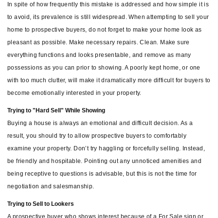
In spite of how frequently this mistake is addressed and how simple it is
to avoid, its prevalence is still widespread. When attempting to sell your
home to prospective buyers, do not forget to make your home look as
pleasant as possible. Make necessary repairs. Clean. Make sure
everything functions and looks presentable, and remove as many
possessions as you can prior to showing. A poorly kept home, or one
with too much clutter, will make it dramatically more difficult for buyers to
become emotionally interested in your property.
Trying to "Hard Sell" While Showing
Buying a house is always an emotional and difficult decision. As a
result, you should try to allow prospective buyers to comfortably
examine your property. Don’t try haggling or forcefully selling. Instead,
be friendly and hospitable. Pointing out any unnoticed amenities and
being receptive to questions is advisable, but this is not the time for
negotiation and salesmanship.
Trying to Sell to Lookers
A prospective buyer who shows interest because of a For Sale sign or