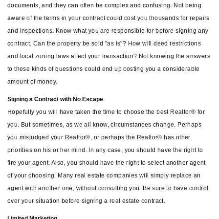
documents, and they can often be complex and confusing. Not being
aware of the terms in your contract could cost you thousands for repairs
and inspections. Know what you are responsible for before signing any
contract. Can the property be sold "as is"? How will deed restrictions
and local zoning laws affect your transaction? Not knowing the answers
to these kinds of questions could end up costing you a considerable
amount of money.
Signing a Contract with No Escape
Hopefully you will have taken the time to choose the best Realtor® for
you. But sometimes, as we all know, circumstances change. Perhaps
you misjudged your Realtor®, or perhaps the Realtor® has other
priorities on his or her mind. In any case, you should have the right to
fire your agent. Also, you should have the right to select another agent
of your choosing. Many real estate companies will simply replace an
agent with another one, without consulting you. Be sure to have control
over your situation before signing a real estate contract.
Limited Marketing