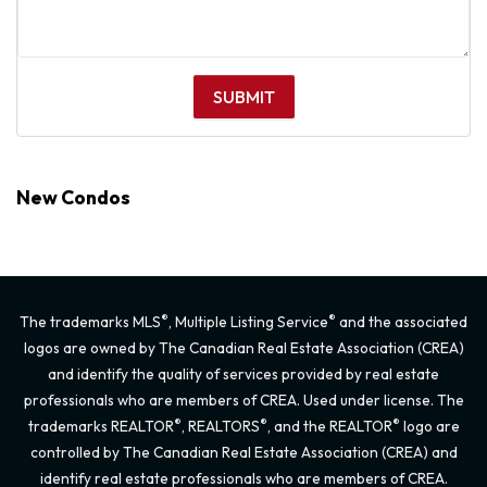
New Condos
®
®
The trademarks MLS
, Multiple Listing Service
and the associated
logos are owned by The Canadian Real Estate Association (CREA)
and identify the quality of services provided by real estate
professionals who are members of CREA. Used under license. The
®
®
®
trademarks REALTOR
, REALTORS
, and the REALTOR
logo are
controlled by The Canadian Real Estate Association (CREA) and
identify real estate professionals who are members of CREA.