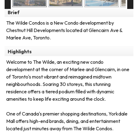
Brief
The Wilde Condos is a New Condo development by
Chestnut Hill Developments located at Glencairn Ave &
Marlee Ave, Toronto.
Highlights
Welcome to The Wilde, an exciting new condo
development at the corner of Marlee and Glencairn, in one
of Toronto's most vibrant and reimagined midtown
neighbourhoods. Soaring 30 storeys, this stunning
residence offers a tiered podium filled with dynamic
amenities to keep life exciting around the clock.
One of Canada's premier shopping destinations, Yorkdale
Mall offers high-end brands, dining, and entertainment
located just minutes away from The Wilde Condos.