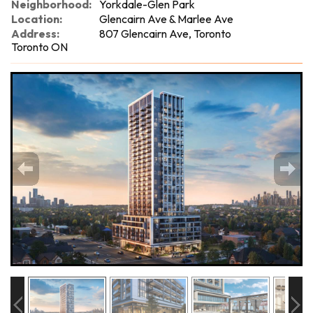
Neighborhood:
Yorkdale-Glen Park
Location:
Glencairn Ave & Marlee Ave
Address:
807 Glencairn Ave, Toronto
Toronto ON