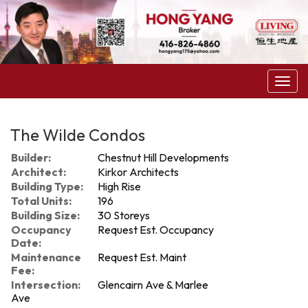
Menu
The Wilde Condos
Builder:
Chestnut Hill Developments
Architect:
Kirkor Architects
Building Type:
High Rise
Total Units:
196
Building Size:
30 Storeys
Occupancy
Request Est. Occupancy
Date:
Maintenance
Request Est. Maint
Fee:
Intersection:
Glencairn Ave & Marlee
Ave