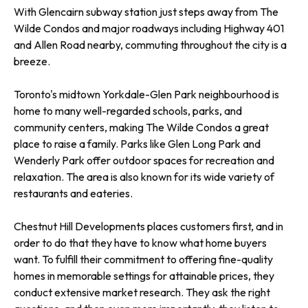
With Glencairn subway station just steps away from The
Wilde Condos and major roadways including Highway 401
and Allen Road nearby, commuting throughout the city is a
breeze.
Toronto's midtown Yorkdale-Glen Park neighbourhood is
home to many well-regarded schools, parks, and
community centers, making The Wilde Condos a great
place to raise a family. Parks like Glen Long Park and
Wenderly Park offer outdoor spaces for recreation and
relaxation. The area is also known for its wide variety of
restaurants and eateries.
Chestnut Hill Developments places customers first, and in
order to do that they have to know what home buyers
want. To fulfill their commitment to offering fine-quality
homes in memorable settings for attainable prices, they
conduct extensive market research. They ask the right