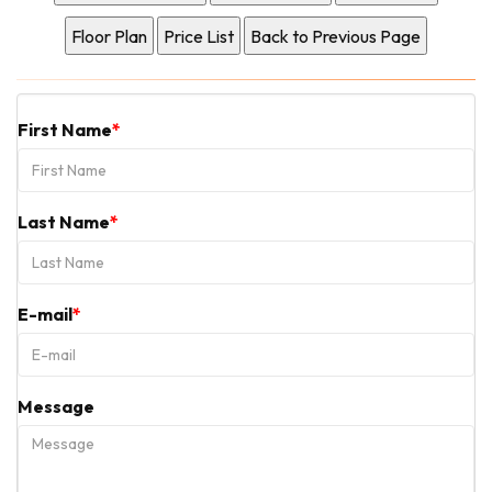
First Name
Last Name
E-mail
Message