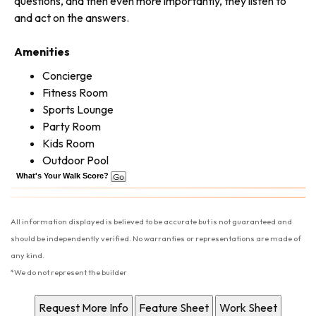
questions, and then even more importantly, they listen to
and act on the answers.
Amenities
Concierge
Fitness Room
Sports Lounge
Party Room
Kids Room
Outdoor Pool
What's Your Walk Score?
All information displayed is believed to be accurate but is not guaranteed and
should be independently verified. No warranties or representations are made of
any kind.
*We do not represent the builder