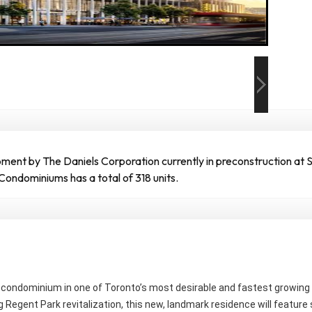
nt by The Daniels Corporation currently in preconstruction at Su
Condominiums has a total of 318 units.
ew condominium in one of Toronto’s most desirable and fastest growi
 Regent Park revitalization, this new, landmark residence will feature