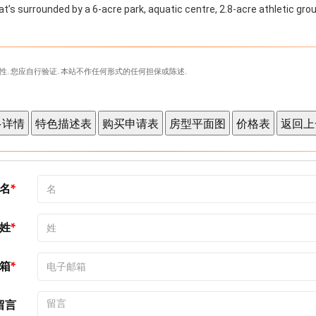
t’s surrounded by a 6-acre park, aquatic centre, 2.8-acre athletic grou
性. 您应自行验证. 本站不作任何形式的任何担保或陈述.
名
姓
箱
留言