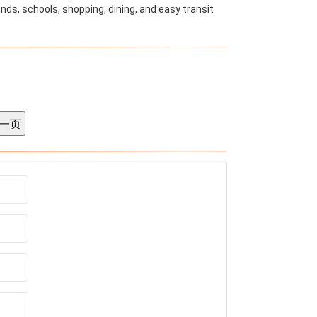
nds, schools, shopping, dining, and easy transit