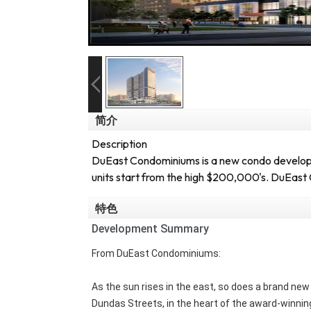
简介
Description
DuEast Condominiums is a new condo developme
units start from the high $200,000's. DuEast 
特色
Development Summary
From DuEast Condominiums:
As the sun rises in the east, so does a brand n
Dundas Streets, in the heart of the award-winning