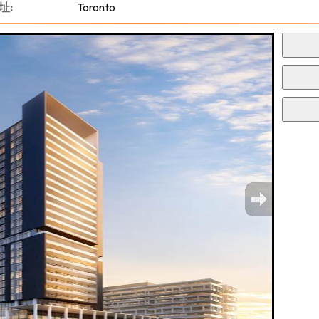
址:
Toronto