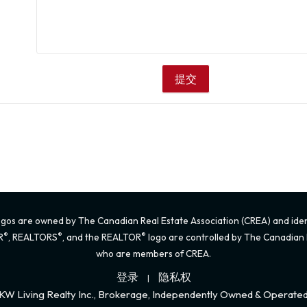
gos are owned by The Canadian Real Estate Association (CREA) and identi
®
®
®
R
, REALTORS
, and the REALTOR
logo are controlled by The Canadian R
who are members of CREA.
登录
隐私权
|
KW Living Realty Inc., Brokerage, Independently Owned & Operate