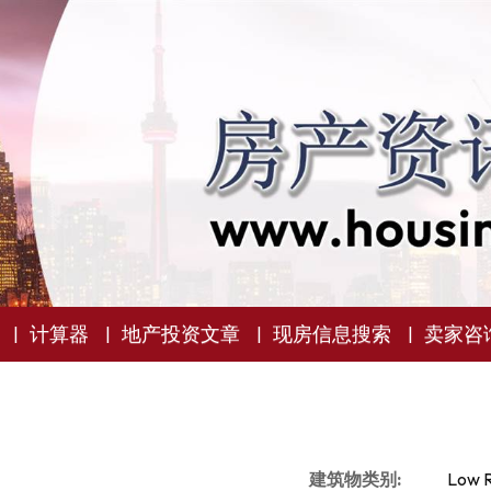
计算器
地产投资文章
现房信息搜索
卖家咨
建筑物类别:
Low R