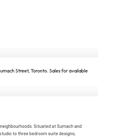
mach Street, Toronto. Sales for available
ng neighbourhoods. Situated at Sumach and
 studio to three bedroom suite designs,