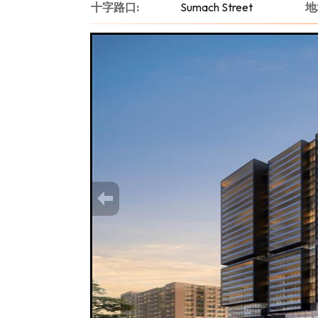
十字路口:
Sumach Street
地