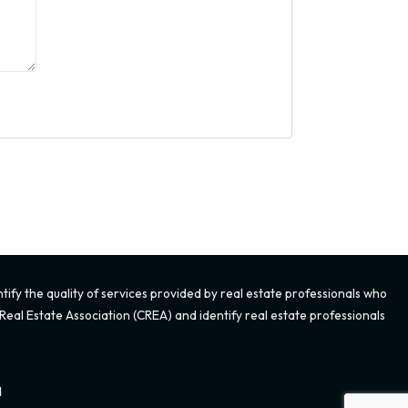
fy the quality of services provided by real estate professionals who
eal Estate Association (CREA) and identify real estate professionals
d