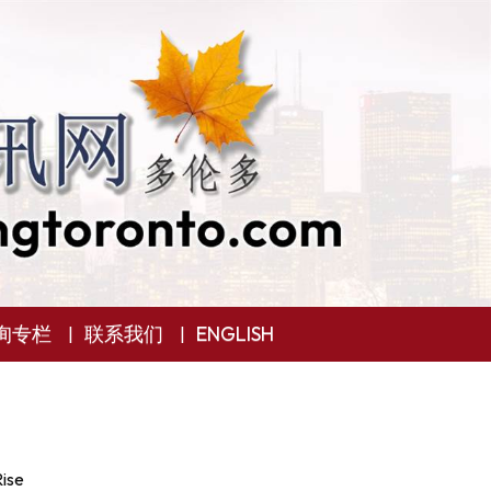
询专栏
联系我们
ENGLISH
ise