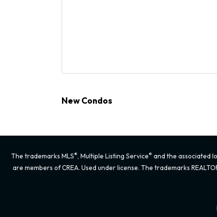
New Condos
®
®
The trademarks MLS
, Multiple Listing Service
and the associated lo
are members of CREA. Used under license. The trademarks REALTO