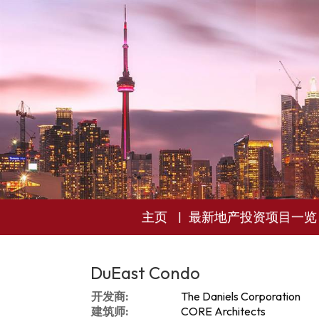
主页
最新地产投资项目一览
DuEast Condo
开发商:
The Daniels Corporation
建筑师:
CORE Architects