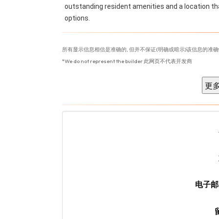
outstanding resident amenities and a location tha
options.
所有显示信息相信是准确的, 但并不保证(明确或暗示)该信息的准确
*We do not represent the builder 此网页不代表开发商
电子邮