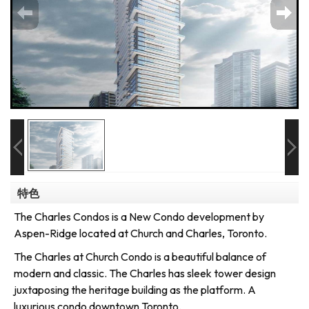
特色
The Charles Condos is a New Condo development by
Aspen-Ridge located at Church and Charles, Toronto.
The Charles at Church Condo is a beautiful balance of
modern and classic. The Charles has sleek tower design
juxtaposing the heritage building as the platform. A
luxurious condo downtown Toronto.