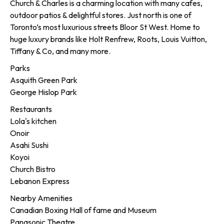
Church & Charles is a charming location with many cafes,
outdoor patios & delightful stores. Just north is one of
Toronto’s most luxurious streets Bloor St West. Home to
huge luxury brands like Holt Renfrew, Roots, Louis Vuitton,
Tiffany & Co, and many more.
Parks
Asquith Green Park
George Hislop Park
Restaurants
Lola's kitchen
Onoir
Asahi Sushi
Koyoi
Church Bistro
Lebanon Express
Nearby Amenities
Canadian Boxing Hall of fame and Museum
Panasonic Theatre