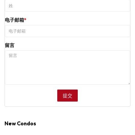
电子邮箱
留言
New Condos