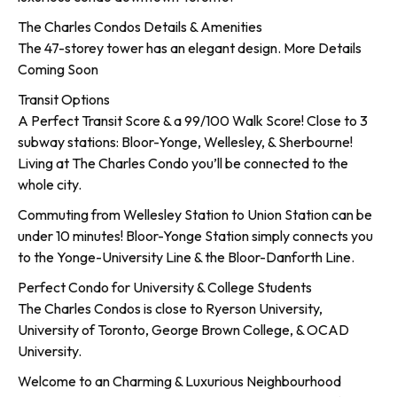
The Charles Condos Details & Amenities
The 47-storey tower has an elegant design. More Details
Coming Soon
Transit Options
A Perfect Transit Score & a 99/100 Walk Score! Close to 3
subway stations: Bloor-Yonge, Wellesley, & Sherbourne!
Living at The Charles Condo you’ll be connected to the
whole city.
Commuting from Wellesley Station to Union Station can be
under 10 minutes! Bloor-Yonge Station simply connects you
to the Yonge-University Line & the Bloor-Danforth Line.
Perfect Condo for University & College Students
The Charles Condos is close to Ryerson University,
University of Toronto, George Brown College, & OCAD
University.
Welcome to an Charming & Luxurious Neighbourhood