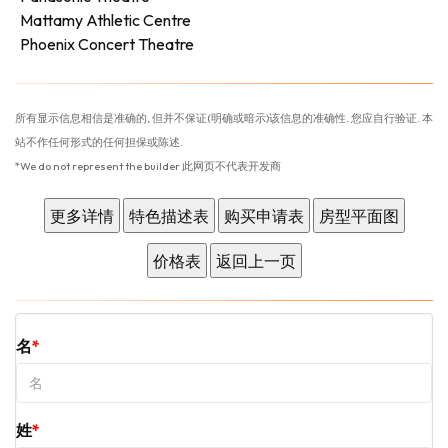
Mattamy Athletic Centre
Phoenix Concert Theatre
所有显示信息相信是准确的, 但并不保证(明确或暗示)该信息的准确性. 您应自行验证. 本
站不作任何形式的任何担保或陈述.
*We do not represent the builder 此网页不代表开发商
名
姓