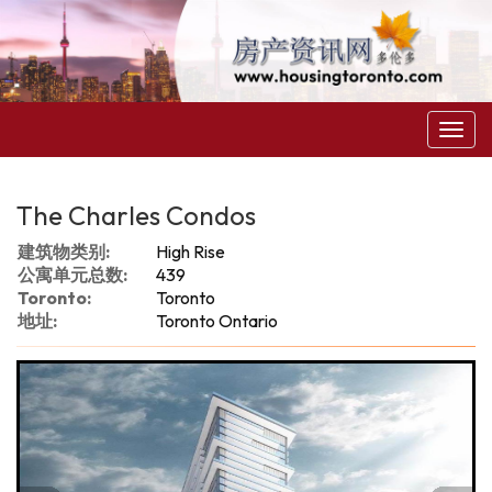
菜
单
The Charles Condos
建筑物类别:
High Rise
公寓单元总数:
439
Toronto:
Toronto
地址:
Toronto Ontario