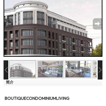
简介
BOUTIQUE
CONDOMINIUM
LIVING