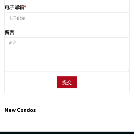
电子邮箱
留言
New Condos