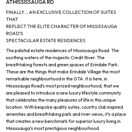
AT
MISSISSAUGA RD
FINALLY… AN EXCLUSIVE COLLECTION OF SUITES
THAT
REFLECT THE ELITE CHARACTER OF MISSISSAUGA
ROAD’S
SPECTACULAR ESTATE RESIDENCES
The palatial estate residences of Mississauga Road. The
soothing waters of the majestic Credit River. The
breathtaking forests and green spaces of Erindale Park.
These are the things that make Erindale Village the most
remarkable neighbourhood in the GTA. It is here, in
Mississauga Road’s most prized neighbourhood, that we
are pleased to introduce a new luxury lifestyle community
that celebrates the many pleasures of life in this unique
location. With bespoke quality suites, country club inspired
amenities and breathtaking park and river views, it’s a place
that creates a new benchmark for superior luxury living in
Mississauga’s most prestigious neighbourhood.