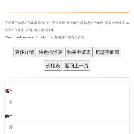
所有显示信息相信是准确的, 但并不保证(明确或暗示)该信息的准确性. 您应自行验证. 本
站不作任何形式的任何担保或陈述.
*We do not represent the builder 此网页不代表开发商
名
姓