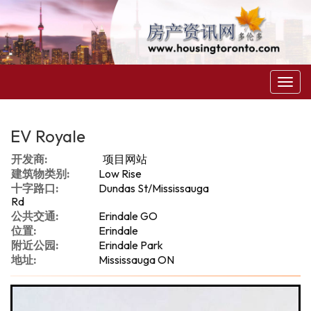
菜
单
EV Royale
开发商:
项目网站
建筑物类别:
Low Rise
十字路口:
Dundas St/Mississauga
Rd
公共交通:
Erindale GO
位置:
Erindale
附近公园:
Erindale Park
地址:
Mississauga ON