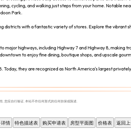
ning, cycling, and walking just steps from your home. Notable near
adoon Park.
tricts with a fantastic variety of stores. Explore the vibrant shops
to major highways, including Highway 7 and Highway 8, making tra
 downtown to enjoy fine dining, boutique shops, and upscale gourm
. Today, they are recognized as North America's largest privat
性. 您应自行验证. 本站不作任何形式的任何担保或陈述.