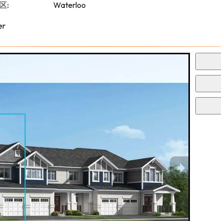
区:
Waterloo
er