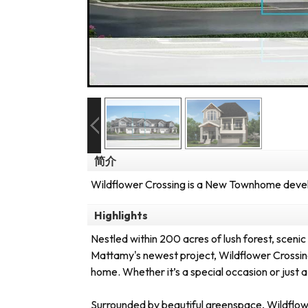
简介
Wildflower Crossing is a New Townhome develo
Highlights
Nestled within 200 acres of lush forest, scenic t
Mattamy's newest project, Wildflower Crossing
home. Whether it’s a special occasion or just a
Surrounded by beautiful greenspace, Wildflower