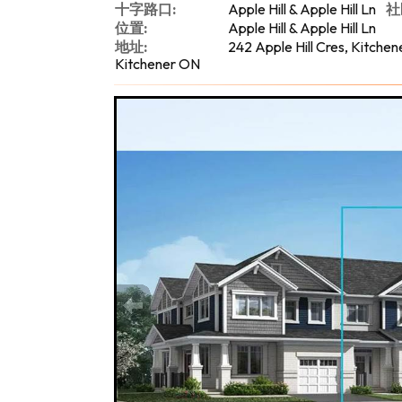
十字路口:
Apple Hill & Apple Hill Ln
社
位置:
Apple Hill & Apple Hill Ln
地址:
242 Apple Hill Cres, Kitchen
Kitchener ON