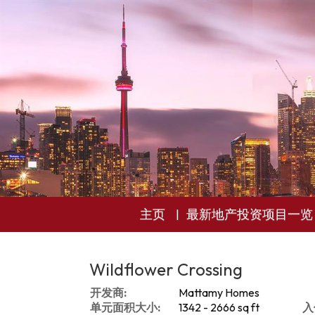
主页
最新地产投资项目一览
Wildflower Crossing
开发商:
Mattamy Homes
单元面积大小:
1342 - 2666 sq ft
入