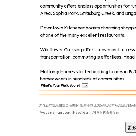
community offers endless opportunities for run
Area, Sophia Park, Strasburg Creek, and Brig
Downtown Kitchener boasts charming shopping dis
at one of the many excellent restaurants.
Wildflower Crossing offers convenient access 
transportation, commuting is effortless. Head
Mattamy Homes started building homes in 1978
homeowners in hundreds of communities.
What's Your Walk Score?
所有显示信息相信是准确的, 但并不保证(明确或暗示)该信息的准确
*We do not represent the builder 此网页不代表开发商