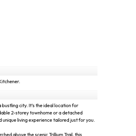
Kitchener.
ustling city. It’s the ideal location for
fordable 2-storey townhome or a detached
unique living experience tailored just for you.
ed above the scenic Trillium Trail, this