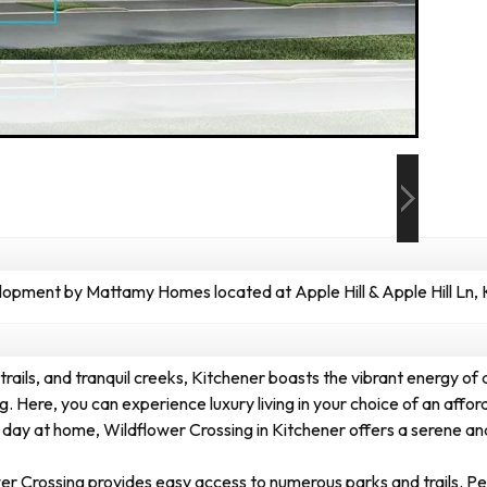
pment by Mattamy Homes located at Apple Hill & Apple Hill Ln, 
rails, and tranquil creeks, Kitchener boasts the vibrant energy of a b
. Here, you can experience luxury living in your choice of an af
 day at home, Wildflower Crossing in Kitchener offers a serene and 
 Crossing provides easy access to numerous parks and trails. Perch