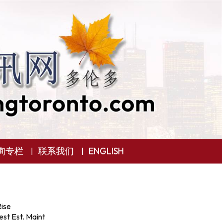
询专栏
联系我们
ENGLISH
ise
st Est. Maint