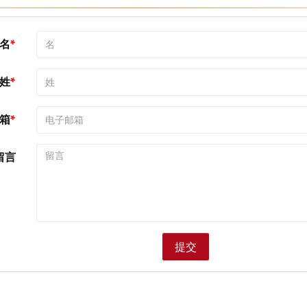
名
姓
箱
留言