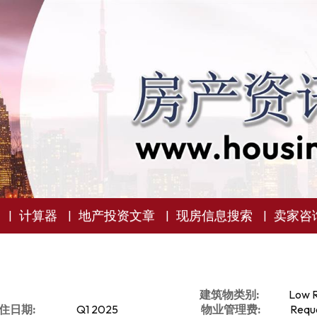
计算器
地产投资文章
现房信息搜索
卖家咨
建筑物类别:
Low R
住日期:
Q1 2025
物业管理费:
Reque