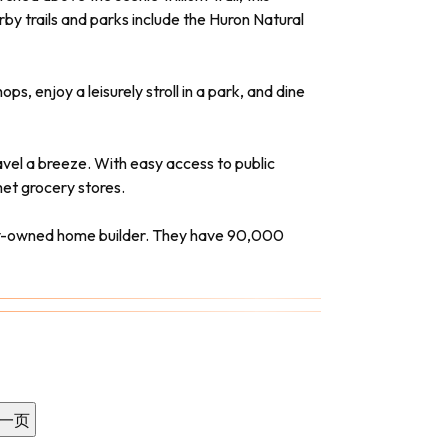
by trails and parks include the Huron Natural
, enjoy a leisurely stroll in a park, and dine
vel a breeze. With easy access to public
et grocery stores.
ely-owned home builder. They have 90,000