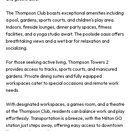
The Thompson Club boasts exceptional amenities including
a pool, gardens, sports courts, and children's play area.
Indoors, fireside lounges, dinner party spaces, fitness
facilities, and a yoga studio await. The poolside oasis offers
breathtaking views and a wet bar for relaxation and
socializing.
For those seeking active living, Thompson Towers 2
provides access to tracks, sports courts, and manicured
gardens. Private dining suites and fully equipped
workspaces cater to special occasions and remote work
needs.
With designated workspaces, a games room, and a theatre
at the Thompson Club, residents can balance work and play
effortlessly. Transportation is a breeze, with the Milton GO
station just steps away, offering easy access to downtown