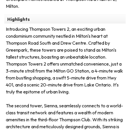
Milton.
Highlights
Introducing Thompson Towers 2, an exciting urban
condominium community nestled in Milton's heart at
Thompson Road South and Drew Centre. Crafted by
Greenpark, these towers are poised to stand as Milton's
tallest structures, boasting an unbeatable location.
Thompson Towers 2 offers unmatched convenience, just a
3-minute stroll from the Milton GO Station, a 4-minute walk
from bustling shopping, a swift 5-minute drive from Hwy
401, and a scenic 20-minute drive from Lake Ontario. It's
truly the epitome of urban living.
The second tower, Sienna, seamlessly connects to a world-
class transit network and features a wealth of modern
amenities in the third-floor Thompson Club. With its striking
architecture and meticulously designed grounds, Sienna is