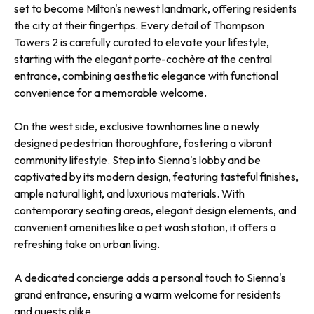
set to become Milton's newest landmark, offering residents
the city at their fingertips. Every detail of Thompson
Towers 2 is carefully curated to elevate your lifestyle,
starting with the elegant porte-cochère at the central
entrance, combining aesthetic elegance with functional
convenience for a memorable welcome.
On the west side, exclusive townhomes line a newly
designed pedestrian thoroughfare, fostering a vibrant
community lifestyle. Step into Sienna's lobby and be
captivated by its modern design, featuring tasteful finishes,
ample natural light, and luxurious materials. With
contemporary seating areas, elegant design elements, and
convenient amenities like a pet wash station, it offers a
refreshing take on urban living.
A dedicated concierge adds a personal touch to Sienna's
grand entrance, ensuring a warm welcome for residents
and guests alike.