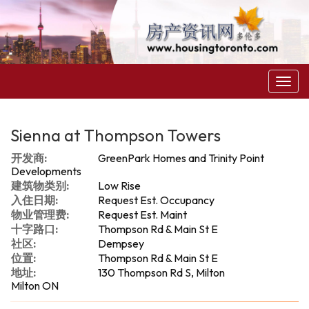
菜
单
Sienna at Thompson Towers
开发商:
GreenPark Homes and Trinity Point
Developments
建筑物类别:
Low Rise
入住日期:
Request Est. Occupancy
物业管理费:
Request Est. Maint
十字路口:
Thompson Rd & Main St E
社区:
Dempsey
位置:
Thompson Rd & Main St E
地址:
130 Thompson Rd S, Milton
Milton ON