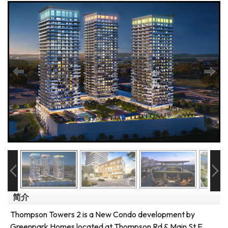
简介
Thompson Towers 2 is a New Condo development by
Greenpark Homes located at Thompson Rd & Main St E,