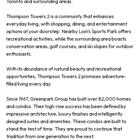
Toronto and surrounding areas.
Thompson Towers 2 is a community that enhances
everyday living, with shopping, dining, and entertainment
options at your doorstep. Nearby Lion's Sports Park offers
recreational activities, while the surrounding area boasts
conservation areas, golf courses, and ski slopes for outdoor
enthusiasts.
With its abundance of natural beauty and recreational
opportunities, Thompson Towers 2 promises adventure-
filled living every day.
Since 1967, Greenpark Group has built over 82,000 homes
and condos. Their high-rise success has been defined by
impressive architecture, luxury finishes and intelligently
designed suites and amenities. These condos are built to
stand the test of time. They are proud to continue that
tradition from one generation to the next.