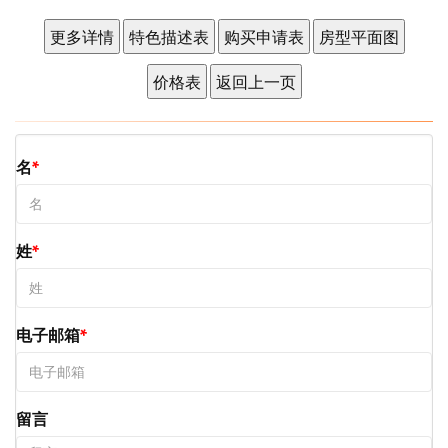
名
姓
电子邮箱
留言