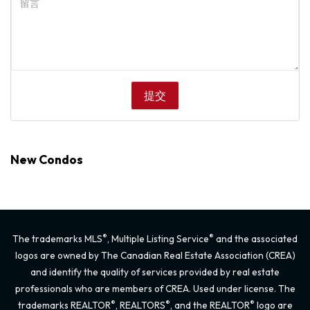
New Condos
®
®
The trademarks MLS
, Multiple Listing Service
and the associated
logos are owned by The Canadian Real Estate Association (CREA)
and identify the quality of services provided by real estate
professionals who are members of CREA. Used under license. The
®
®
®
trademarks REALTOR
, REALTORS
, and the REALTOR
logo are