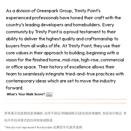
As a division of Greenpark Group, Trinity Point’s
experienced professionals have honed their craft with the
country’s leading developers and homebuilders. Every
community by Trinity Point is a proud testament to their
ability to deliver the highest quality and craftsmanship to
buyers from all walks of life. At Trinity Point, they use their
core values in their approach to building, beginning with a
vision for the finished home, mid-rise, high-rise, commercial
or office space. Their history of excellence allows their
team to seamlessly integrate tried-and-true practices with
contemporary ideas which are set to move the industry
forward.
What's Your Walk Score?
所有显示信息相信是准确的, 但并不保证(明确或暗示)该信息的准确性. 您应自行验证. 本
站不作任何形式的任何担保或陈述.
*We do not represent the builder 此网页不代表开发商