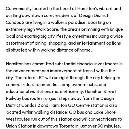
Conveniently located in the heart of Hamilton’s vibrant and
bustling downtown core, residents of Design District
Condos 2 are living in a walker’s paradise. Boasting an
extremely high Walk Score, the area is brimming with unique
local and exciting big city lifestyle amenities including a wide
assortment of dining, shopping, and entertainment options
all situated within walking distance of home.
Hamilton has committed substantial financial investments in
the advancement and improvement of transit within the
city. The future LRT will run right through the city helping to
connect riders to amenities, employment hubs, and
educational institutions more efficiently. Hamilton Street
Railway bus routes run just steps away from the Design
District Condos 2 and Hamilton GO Centre station is also
located within walking distance. GO bus and Lake Shore
West routes run out of this station and will connect riders to
Union Station in downtown Toronto in just over 90 minutes.