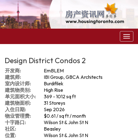
菜
单
Design District Condos 2
开发商:
EmBLEM
建筑师:
IBI Group, GBCA Architects
室内设计师:
Burdifilek
建筑物类别:
High Rise
单元面积大小:
369 - 1012 sq ft
建筑物面积:
31 Storeys
入住日期:
Sep 2026
物业管理费:
$0.61 / sq ft / month
十字路口:
Wilson St & John St N
社区:
Beasley
位置:
Wilson St & John St N