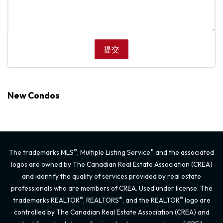
New Condos
®
®
The trademarks MLS
, Multiple Listing Service
and the associated
logos are owned by The Canadian Real Estate Association (CREA)
and identify the quality of services provided by real estate
professionals who are members of CREA. Used under license. The
®
®
®
trademarks REALTOR
, REALTORS
, and the REALTOR
logo are
controlled by The Canadian Real Estate Association (CREA) and