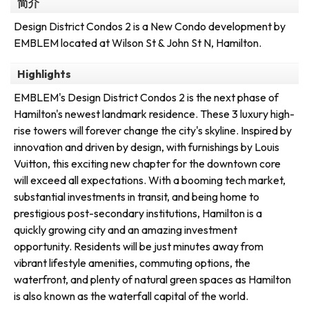
简介
Design District Condos 2 is a New Condo development by
EMBLEM located at Wilson St & John St N, Hamilton.
Highlights
EMBLEM's Design District Condos 2 is the next phase of
Hamilton's newest landmark residence. These 3 luxury high-
rise towers will forever change the city's skyline. Inspired by
innovation and driven by design, with furnishings by Louis
Vuitton, this exciting new chapter for the downtown core
will exceed all expectations. With a booming tech market,
substantial investments in transit, and being home to
prestigious post-secondary institutions, Hamilton is a
quickly growing city and an amazing investment
opportunity. Residents will be just minutes away from
vibrant lifestyle amenities, commuting options, the
waterfront, and plenty of natural green spaces as Hamilton
is also known as the waterfall capital of the world.