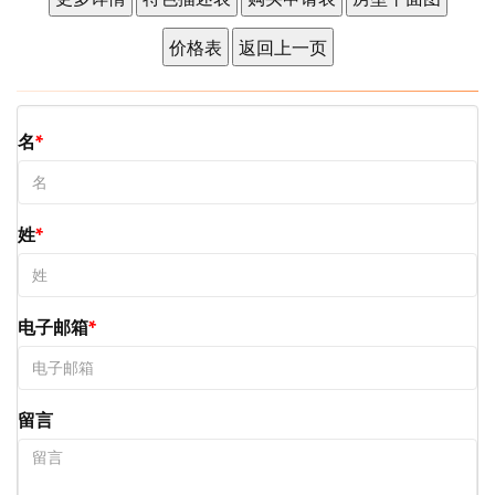
名
姓
电子邮箱
留言