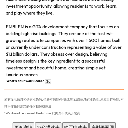
investment opportunity, allowing residents to work, learn,
and play where they live.
EMBLEM is a GTA development company that focuses on
building high-rise buildings. They are one of the fastest-
growing real estate companies with over 1,600 homes built
or currently under construction representing a value of over
$1.1 billion dollars. They obsess over design, believing
timeless design is the key ingredient to a successful
investment and beautiful home, creating simple yet
luxurious spaces.
What's Your Walk Score?
所有显示信息相信是准确的, 但并不保证(明确或暗示)该信息的准确性. 您应自行验证. 本
站不作任何形式的任何担保或陈述.
*We do not represent the builder 此网页不代表开发商