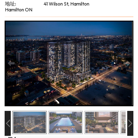
地址:
41 Wilson St, Hamilton
Hamilton ON