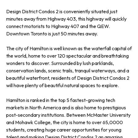
Design District Condos 2 is conveniently situated just
minutes away from Highway 403, this highway will quickly
connect motorists to Highway 407 and the QEW.
Downtown Toronto is just 50 minutes away.
The city of Hamilton is well known as the waterfall capital of
the world, home to over 120 spectacular and breathtaking
wonders to discover. Surrounded by lush parklands,
conservation lands, scenic trails, tranquil waterways, and a
beautiful waterfront, residents of Design District Condos 2
will have plenty of beautiful natural spaces to explore.
Hamilton is ranked in the top 5 fastest-growing tech
markets in North America and is also home to prestigious
post-secondary institutions. Between McMaster University
and Mohawk College, the city is home to over 65,0000
students, creating huge career opportunities for young
talent and making Design District Condos 2 an amazing