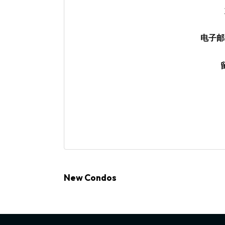
电子邮
New Condos