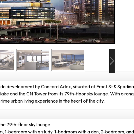
o development by Concord Adex, situated at Front St & Spadina 
ake and the CN Tower from its 79th-floor sky lounge. With a range
e urban living experience in the heart of the city.
the 79th-floor sky lounge.
oom, 1-bedroom with a study, 1-bedroom with a den, 2-bedroom, an