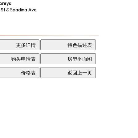
oreys
 St & Spadina Ave