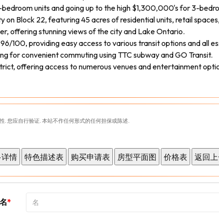
1-bedroom units and going up to the high $1,300,000's for 3-bedro
n Block 22, featuring 45 acres of residential units, retail spaces,
er, offering stunning views of the city and Lake Ontario.
6/100, providing easy access to various transit options and all es
wing for convenient commuting using TTC subway and GO Transit.
strict, offering access to numerous venues and entertainment opti
性. 您应自行验证. 本站不作任何形式的任何担保或陈述.
名