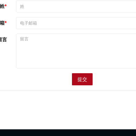
姓
箱
留言