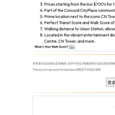
Prices starting from the low $700's for 
Part of the Concord CityPlace community o
Prime location next to the iconic CN Tow
Perfect Transit Score and Walk Score of 9
Walking distance to Union Station, allo
Located in the vibrant entertainment di
Centre, CN Tower, and more.
What's Your Walk Score?
所有显示信息相信是准确的, 但并不保证(明确或暗示)该信息的准确
*We do not represent the builder 此网页不代表开发商