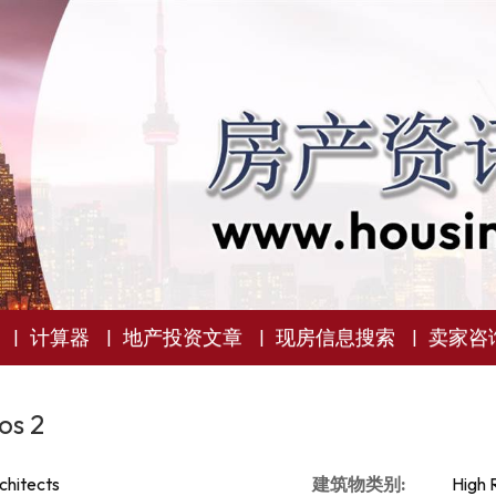
计算器
地产投资文章
现房信息搜索
卖家咨
os 2
chitects
建筑物类别:
High 