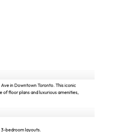
Ave in Downtown Toronto. This iconic
 of floor plans and luxurious amenities,
d 3-bedroom layouts.