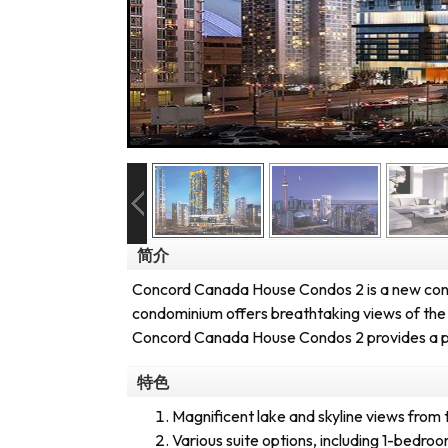
简介
Concord Canada House Condos 2 is a new cond
condominium offers breathtaking views of the l
Concord Canada House Condos 2 provides a prim
特色
Magnificent lake and skyline views from 
Various suite options, including 1-bedr