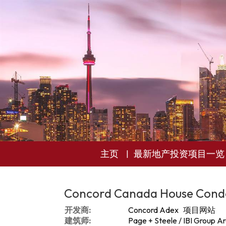
主页
最新地产投资项目一览
Concord Canada House Cond
开发商:
Concord Adex
项目网站
建筑师:
Page + Steele / IBI Group Ar