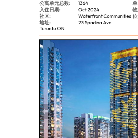
公寓单元总数:
1364
单
入住日期:
Oct 2024
物
社区:
Waterfront Communities
位
地址:
23 Spadina Ave
Toronto ON