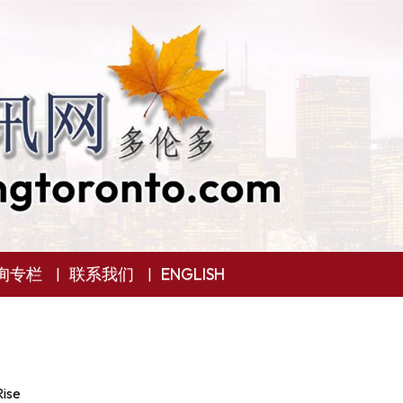
询专栏
联系我们
ENGLISH
Rise