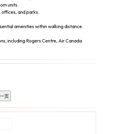
om units.
 offices, and parks.
sential amenities within walking distance.
ons, including Rogers Centre, Air Canada