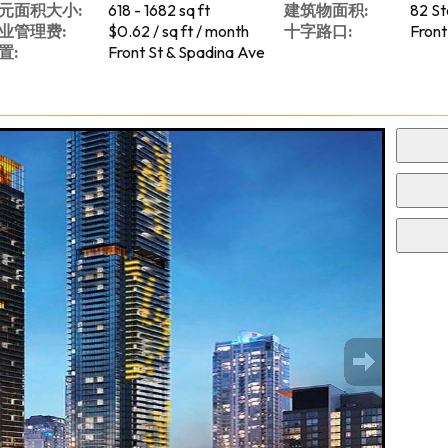
元面积大小:
618 - 1682 sq ft
建筑物面积:
82 St
业管理费:
$0.62 / sq ft / month
十字路口:
Front
置:
Front St & Spadina Ave