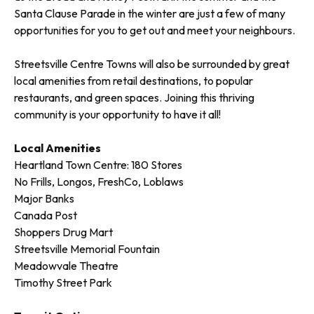
Santa Clause Parade in the winter are just a few of many
opportunities for you to get out and meet your neighbours.
Streetsville Centre Towns will also be surrounded by great
local amenities from retail destinations, to popular
restaurants, and green spaces. Joining this thriving
community is your opportunity to have it all!
Local Amenities
Heartland Town Centre: 180 Stores
No Frills, Longos, FreshCo, Loblaws
Major Banks
Canada Post
Shoppers Drug Mart
Streetsville Memorial Fountain
Meadowvale Theatre
Timothy Street Park