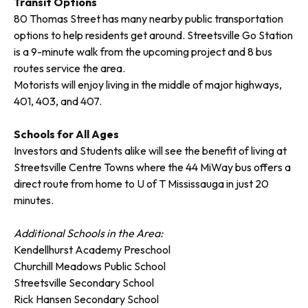
Transit Options
80 Thomas Street has many nearby public transportation
options to help residents get around. Streetsville Go Station
is a 9-minute walk from the upcoming project and 8 bus
routes service the area.
Motorists will enjoy living in the middle of major highways,
401, 403, and 407.
Schools for All Ages
Investors and Students alike will see the benefit of living at
Streetsville Centre Towns where the 44 MiWay bus offers a
direct route from home to U of T Mississauga in just 20
minutes.
Additional Schools in the Area:
Kendellhurst Academy Preschool
Churchill Meadows Public School
Streetsville Secondary School
Rick Hansen Secondary School