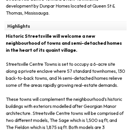
development by Dunpar Homes located at Queen St &
Thomas, Mississauga.
Highlights
Historic Streetsville will welcome a new
neighbourhood of towns and semi-detached homes
in the heart of its quaint village.
Streetsville Centre Towns is set to occupy a 6-acre site
along a private enclave where 57 standard townhomes, 130
back-to-back towns, and 14 semi-detached homes relieve
some of the areas rapidly growing real-estate demands.
These towns will complement the neighbourhood’s historic
buildings with exteriors modelled after Georgian Manor
architecture. Streetsville Centre towns will be comprised of
two different models, The Sage which is 1,500 sq ft, and
The Fieldon which is 1,875 sq ft. Both models are 3