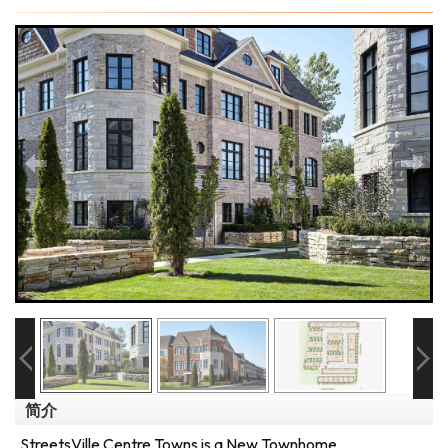
简介
StreetsVille Centre Towns is a New Townhome