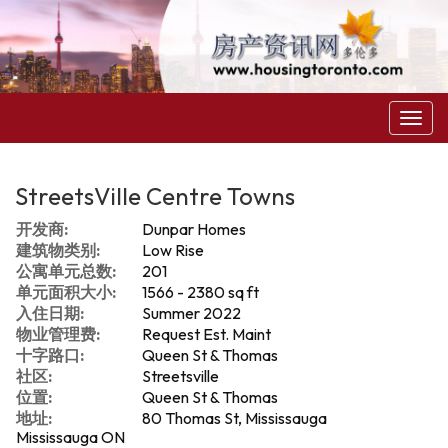
菜
单
StreetsVille Centre Towns
开发商:
Dunpar Homes
建筑物类别:
Low Rise
公寓单元总数:
201
单元面积大小:
1566 - 2380 sq ft
入住日期:
Summer 2022
物业管理费:
Request Est. Maint
十字路口:
Queen St & Thomas
社区:
Streetsville
位置:
Queen St & Thomas
地址:
80 Thomas St, Mississauga
Mississauga ON