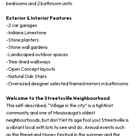
bedrooms and 2 bathroom units.
Exterior & Interior Features
-2 car garages
-Indiana Limestone
-Stone planters
-Stone wall gardens
-Landscaped outdoor spaces
-Tree-lined walkways
-Open Concept layouts
-Natural Oak Stairs
-Oversized designer selected framed mirrors in bathrooms
Welcome to the Streetsville Neighbourhood
This self-described, “Village in the city” is a tightknit
community and one of Mississauga’s oldest
neighbourhoods, but don’t let its age fool you! Streetsville is
a vibrant local with lots to see and do. Annual events such
as the Bread and Honey Festival in the summer and the