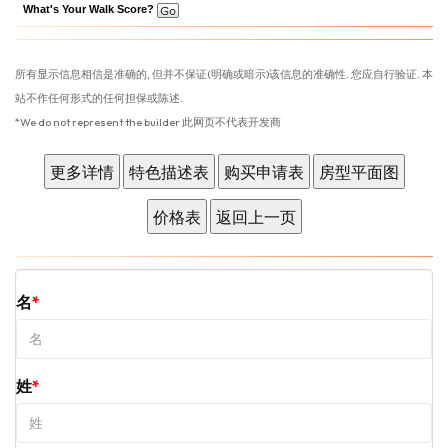
What's Your Walk Score?
所有显示信息相信是准确的, 但并不保证(明确或暗示)该信息的准确性. 您应自行验证. 本
站不作任何形式的任何担保或陈述.
*We do not represent the builder 此网页不代表开发商
名
姓