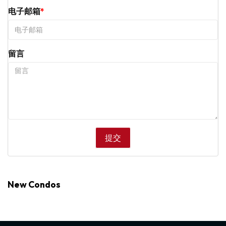
电子邮箱
留言
New Condos