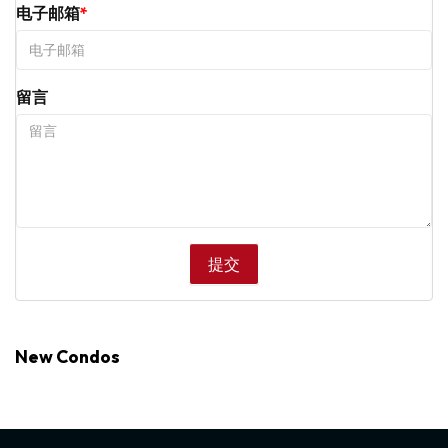
电子邮箱
留言
New Condos