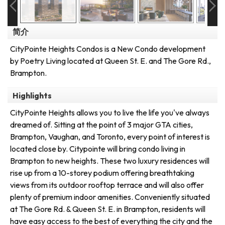
简介
CityPointe Heights Condos is a New Condo development
by Poetry Living located at Queen St. E. and The Gore Rd.,
Brampton.
Highlights
CityPointe Heights allows you to live the life you've always
dreamed of. Sitting at the point of 3 major GTA cities,
Brampton, Vaughan, and Toronto, every point of interest is
located close by. Citypointe will bring condo living in
Brampton to new heights. These two luxury residences will
rise up from a 10-storey podium offering breathtaking
views from its outdoor rooftop terrace and will also offer
plenty of premium indoor amenities. Conveniently situated
at The Gore Rd. & Queen St. E. in Brampton, residents will
have easy access to the best of everything the city and the