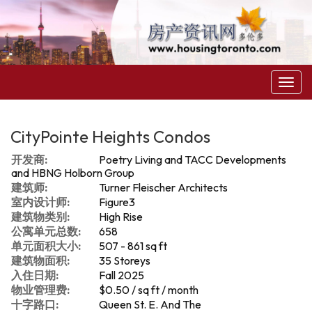
菜
单
CityPointe Heights Condos
开发商:
Poetry Living and TACC Developments
and HBNG Holborn Group
建筑师:
Turner Fleischer Architects
室内设计师:
Figure3
建筑物类别:
High Rise
公寓单元总数:
658
单元面积大小:
507 - 861 sq ft
建筑物面积:
35 Storeys
入住日期:
Fall 2025
物业管理费:
$0.50 / sq ft / month
十字路口:
Queen St. E. And The