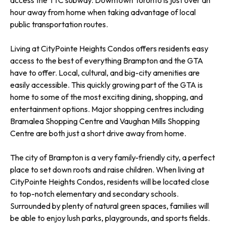
access the TTC subway. Downtown Toronto is just over an
hour away from home when taking advantage of local
public transportation routes.
Living at CityPointe Heights Condos offers residents easy
access to the best of everything Brampton and the GTA
have to offer. Local, cultural, and big-city amenities are
easily accessible. This quickly growing part of the GTA is
home to some of the most exciting dining, shopping, and
entertainment options. Major shopping centres including
Bramalea Shopping Centre and Vaughan Mills Shopping
Centre are both just a short drive away from home.
The city of Brampton is a very family-friendly city, a perfect
place to set down roots and raise children. When living at
CityPointe Heights Condos, residents will be located close
to top-notch elementary and secondary schools.
Surrounded by plenty of natural green spaces, families will
be able to enjoy lush parks, playgrounds, and sports fields.