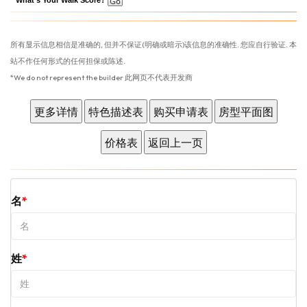
What's Your Walk Score?
所有显示信息相信是准确的, 但并不保证(明确或暗示)该信息的准确性. 您应自行验证. 本
站不作任何形式的任何担保或陈述.
*We do not represent the builder 此网页不代表开发商
名
姓