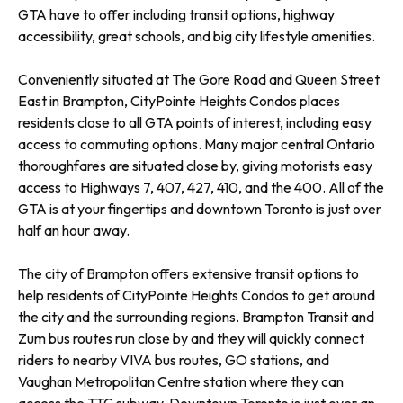
GTA have to offer including transit options, highway
accessibility, great schools, and big city lifestyle amenities.
Conveniently situated at The Gore Road and Queen Street
East in Brampton, CityPointe Heights Condos places
residents close to all GTA points of interest, including easy
access to commuting options. Many major central Ontario
thoroughfares are situated close by, giving motorists easy
access to Highways 7, 407, 427, 410, and the 400. All of the
GTA is at your fingertips and downtown Toronto is just over
half an hour away.
The city of Brampton offers extensive transit options to
help residents of CityPointe Heights Condos to get around
the city and the surrounding regions. Brampton Transit and
Zum bus routes run close by and they will quickly connect
riders to nearby VIVA bus routes, GO stations, and
Vaughan Metropolitan Centre station where they can