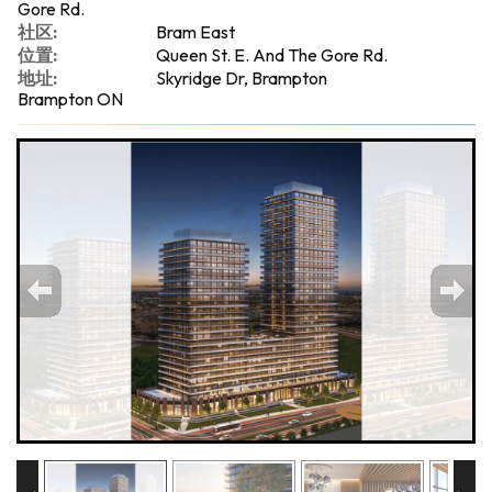
Gore Rd.
社区:
Bram East
位置:
Queen St. E. And The Gore Rd.
地址:
Skyridge Dr, Brampton
Brampton ON