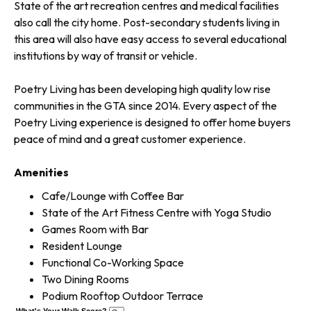
State of the art recreation centres and medical facilities
also call the city home. Post-secondary students living in
this area will also have easy access to several educational
institutions by way of transit or vehicle.
Poetry Living has been developing high quality low rise
communities in the GTA since 2014. Every aspect of the
Poetry Living experience is designed to offer home buyers
peace of mind and a great customer experience.
Amenities
Cafe/Lounge with Coffee Bar
State of the Art Fitness Centre with Yoga Studio
Games Room with Bar
Resident Lounge
Functional Co-Working Space
Two Dining Rooms
Podium Rooftop Outdoor Terrace