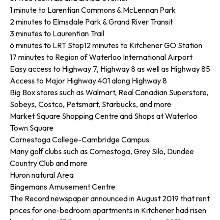
1 minute to Larentian Commons & McLennan Park
2 minutes to Elmsdale Park & Grand River Transit
3 minutes to Laurentian Trail
6 minutes to LRT Stop12 minutes to Kitchener GO Station
17 minutes to Region of Waterloo International Airport
Easy access to Highway 7, Highway 8 as well as Highway 85
Access to Major Highway 401 along Highway 8
Big Box stores such as Walmart, Real Canadian Superstore,
Sobeys, Costco, Petsmart, Starbucks, and more
Market Square Shopping Centre and Shops at Waterloo
Town Square
Cornestoga College-Cambridge Campus
Many golf clubs such as Cornestoga, Grey Silo, Dundee
Country Club and more
Huron natural Area
Bingemans Amusement Centre
The Record newspaper announced in August 2019 that rent
prices for one-bedroom apartments in Kitchener had risen