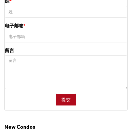
姓
电子邮箱
留言
New Condos