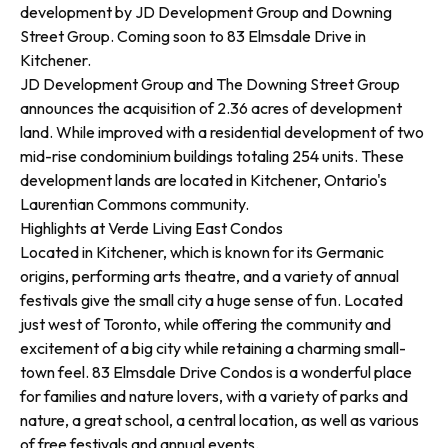
development by JD Development Group and Downing
Street Group. Coming soon to 83 Elmsdale Drive in
Kitchener.
JD Development Group and The Downing Street Group
announces the acquisition of 2.36 acres of development
land. While improved with a residential development of two
mid-rise condominium buildings totaling 254 units. These
development lands are located in Kitchener, Ontario's
Laurentian Commons community.
Highlights at Verde Living East Condos
Located in Kitchener, which is known for its Germanic
origins, performing arts theatre, and a variety of annual
festivals give the small city a huge sense of fun. Located
just west of Toronto, while offering the community and
excitement of a big city while retaining a charming small-
town feel. 83 Elmsdale Drive Condos is a wonderful place
for families and nature lovers, with a variety of parks and
nature, a great school, a central location, as well as various
of free festivals and annual events.