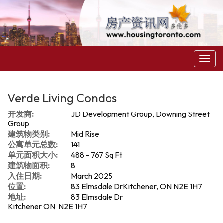
菜
单
Verde Living Condos
开发商:
JD Development Group, Downing Street
Group
建筑物类别:
Mid Rise
公寓单元总数:
141
单元面积大小:
488 - 767 Sq Ft
建筑物面积:
8
入住日期:
March 2025
位置:
83 Elmsdale DrKitchener, ON N2E 1H7
地址:
83 Elmsdale Dr
Kitchener ON N2E 1H7