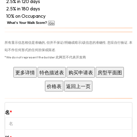
2.5% in 120 days
2.5% in 180 days
10% on Occupancy
What's Your Walk Score?
所有显示信息相信是准确的, 但并不保证(明确或暗示)该信息的准确性. 您应自行验证. 本
站不作任何形式的任何担保或陈述.
*We do not represent the builder 此网页不代表开发商
名