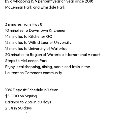
by a whopping 15.9 percent year on year since 2018
McLennan Park and Elmsdale Park
3 minutes from Hwy 8
10 minutes to Downtown Kitchener
14 minutes to Kitchener GO
15 minutes to Wilfrid Laurier University
15 minutes to University of Waterloo
20 minutes to Region of Waterloo International Airport
Steps to McLennan Park
Enjoy local shopping, dining, parks and trails in the
Laurentian Commons community
10% Deposit Schedule in 1 Year:
$5,000 on Signing
Balance to 2.5% in 30 days
2.5% in 60 days