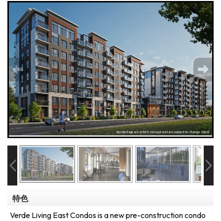
特色
Verde Living East Condos is a new pre-construction condo