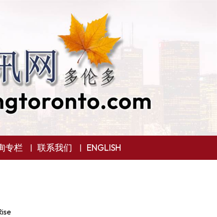
询专栏
联系我们
ENGLISH
Rise