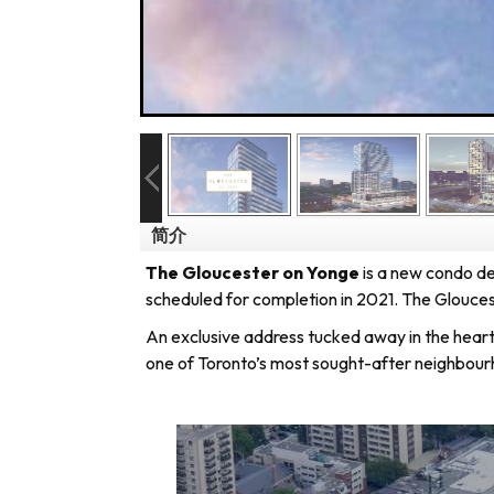
简介
The Gloucester on Yonge
is a new condo 
scheduled for completion in 2021.
The Gloucest
An exclusive address tucked away in the heart 
one of Toronto’s most sought-after neighbour