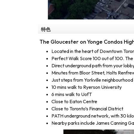
特色
The Gloucester on Yonge Condos Highl
Located in the heart of Downtown Toro
Perfect Walk Score 100 out of 100. The 
Direct underground path from your lobby
Minutes from Bloor Street, Holts Renfre
Just steps from Yorkville neighbourhood
10 mins walk to Ryerson University
6 mins walk to UofT
Close to Eaton Centre
Close to Toronto’s Financial District
PATH underground network, with 30 kil
Nearby parks include James Canning Ga