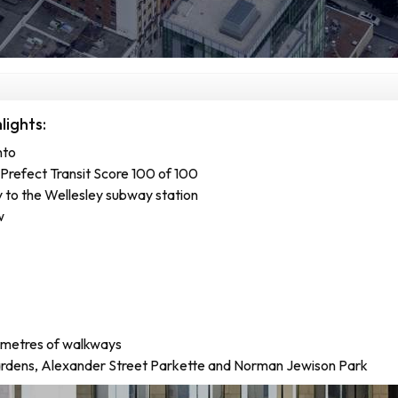
ights:
nto
Prefect Transit Score 100 of 100
 to the Wellesley subway station
w
ometres of walkways
rdens, Alexander Street Parkette and Norman Jewison Park