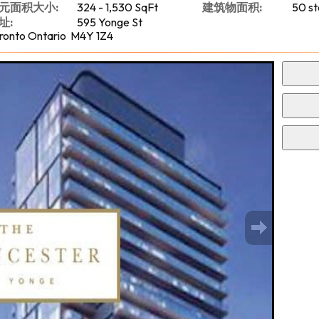
元面积大小:
324 - 1,530 SqFt
建筑物面积:
50 st
址:
595 Yonge St
ronto Ontario M4Y 1Z4