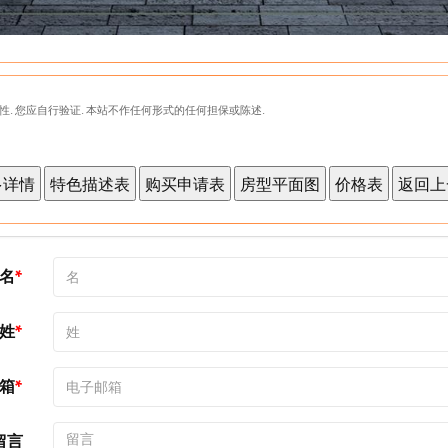
性. 您应自行验证. 本站不作任何形式的任何担保或陈述.
名
姓
箱
留言