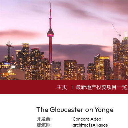
主页
最新地产投资项目一览
The Gloucester on Yonge
开发商:
Concord Adex
建筑师:
architectsAlliance