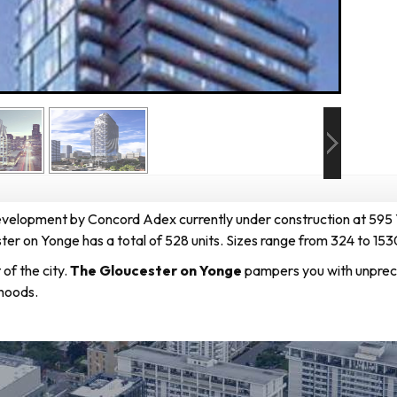
development
by
Concord Adex
currently under construction at 595
er on Yonge has a total of 528 units. Sizes range from 324 to 153
of the city.
The Gloucester on Yonge
pampers you with unprece
hoods.