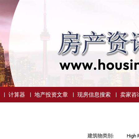
计算器
地产投资文章
现房信息搜索
卖家咨
建筑物类别:
High 