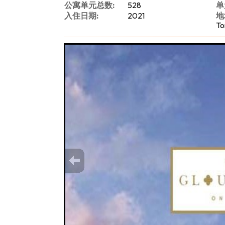
公寓单元总数:
528
单
入住日期:
2021
地
To