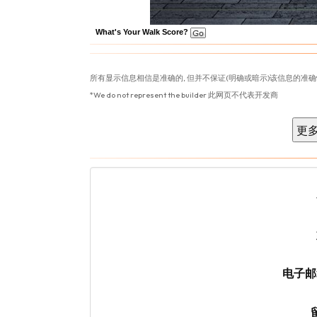
What's Your Walk Score?
所有显示信息相信是准确的, 但并不保证(明确或暗示)该信息的准确
*We do not represent the builder 此网页不代表开发商
电子邮