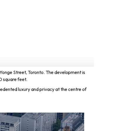
 Yonge Street,
Toronto
. The development is
0 square feet.
dented luxury and privacy at the centre of