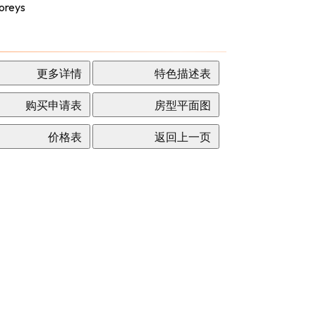
oreys