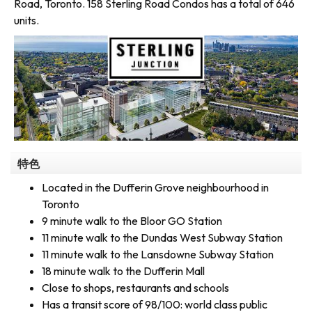
Road, Toronto. 158 Sterling Road Condos has a total of 646
units.
特色
Located in the Dufferin Grove neighbourhood in
Toronto
9 minute walk to the Bloor GO Station
11 minute walk to the Dundas West Subway Station
11 minute walk to the Lansdowne Subway Station
18 minute walk to the Dufferin Mall
Close to shops, restaurants and schools
Has a transit score of 98/100: world class public