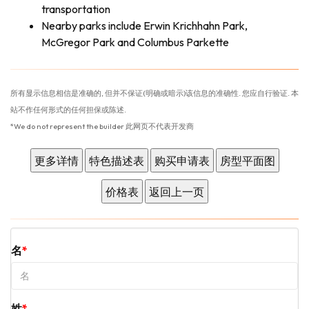
transportation
Nearby parks include Erwin Krichhahn Park,
McGregor Park and Columbus Parkette
所有显示信息相信是准确的, 但并不保证(明确或暗示)该信息的准确性. 您应自行验证. 本
站不作任何形式的任何担保或陈述.
*We do not represent the builder 此网页不代表开发商
名
姓