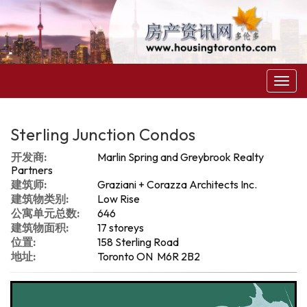
菜
单
Sterling Junction Condos
开发商:
Marlin Spring and Greybrook Realty
Partners
建筑师:
Graziani + Corazza Architects Inc.
建筑物类别:
Low Rise
公寓单元总数:
646
建筑物面积:
17 storeys
位置:
158 Sterling Road
地址:
Toronto ON M6R 2B2