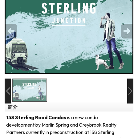
简介
158 Sterling Road Condos
is a new condo
development by Marlin Spring and Greybrook Realty
Partners currently in preconstruction at 158 Sterling