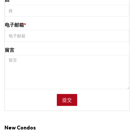
电子邮箱
留言
New Condos