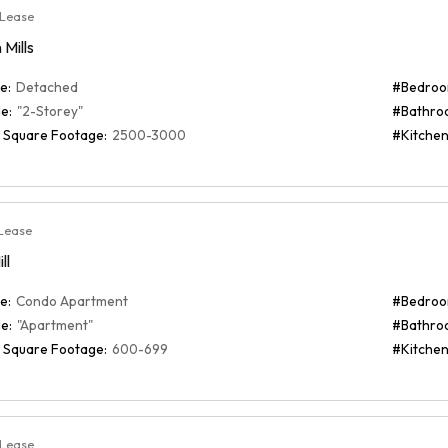
 Lease
Mills
e:
Detached
#Bedroo
e:
"2-Storey"
#Bathro
 Square Footage:
2500-3000
#Kitchen
Lease
ll
e:
Condo Apartment
#Bedroo
e:
"Apartment"
#Bathro
 Square Footage:
600-699
#Kitchen
 Lease