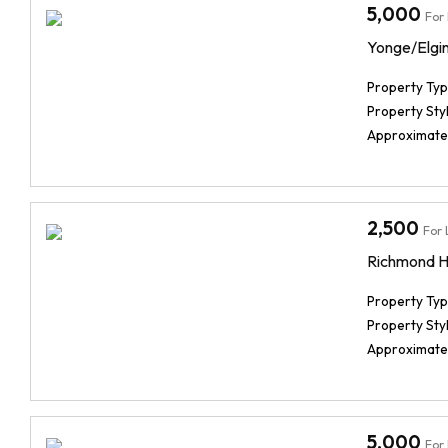
5,000
For
Yonge/Elgin 
Property Typ
Property Styl
Approximate
2,500
For 
Richmond Hi
Property Typ
Property Styl
Approximate
5,000
For