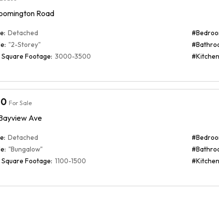
oomington Road
e:
Detached
#Bedroo
e:
"2-Storey"
#Bathro
 Square Footage:
3000-3500
#Kitchen
00
For Sale
/ Bayview Ave
e:
Detached
#Bedroo
e:
"Bungalow"
#Bathro
 Square Footage:
1100-1500
#Kitchen