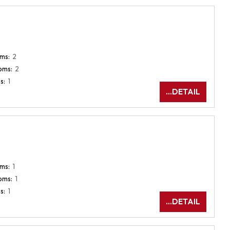
ms:
2
oms:
2
s:
1
...DETAIL
ms:
1
oms:
1
s:
1
...DETAIL