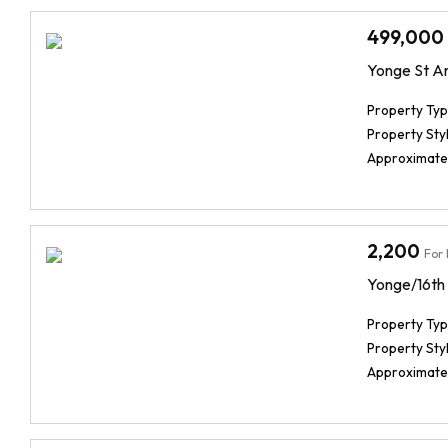
499,000
Yonge St A
Property Typ
Property Styl
Approximate
2,200
For
Yonge/16th
Property Typ
Property Styl
Approximate