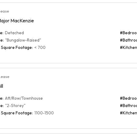
Lease
Major MacKenzie
e:
Detached
#Bedroo
e:
"Bungalow-Raised"
#Bathro
 Square Footage:
< 700
#Kitchen
Lease
ll
e:
Att/Row/Townhouse
#Bedroo
e:
"2-Storey"
#Bathro
 Square Footage:
1100-1500
#Kitchen