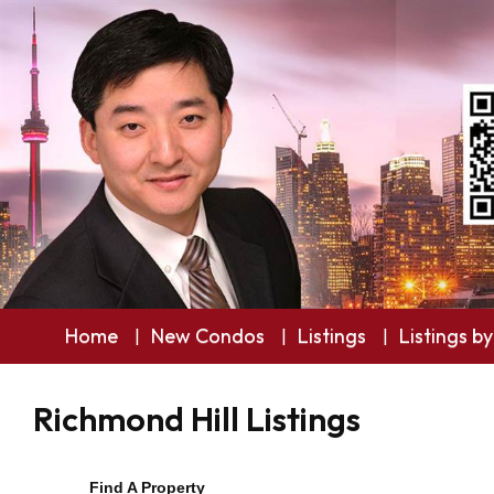
Home
New Condos
Listings
Listings by
Richmond Hill Listings
Find A Property