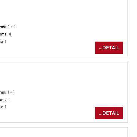
ms:
4 + 1
oms:
4
s:
1
...DETAIL
ms:
1 + 1
oms:
1
s:
1
...DETAIL