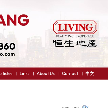
rticles
Links
About Us
Contact
中文