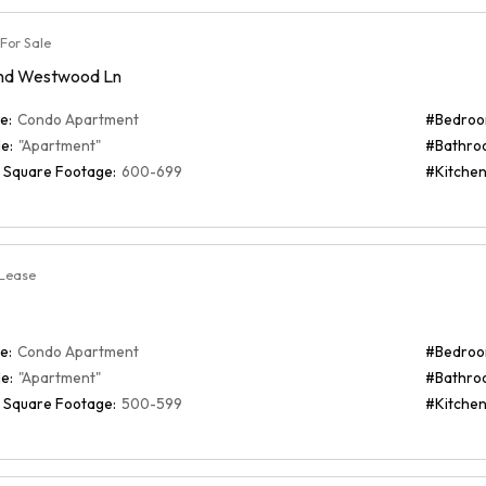
For Sale
nd Westwood Ln
e:
Condo Apartment
#Bedroo
e:
"Apartment"
#Bathro
 Square Footage:
600-699
#Kitchen
 Lease
e:
Condo Apartment
#Bedroo
e:
"Apartment"
#Bathro
 Square Footage:
500-599
#Kitchen