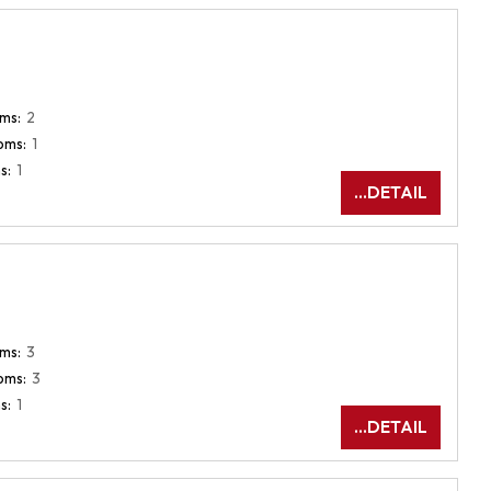
ms:
2
oms:
1
s:
1
...DETAIL
ms:
3
oms:
3
s:
1
...DETAIL