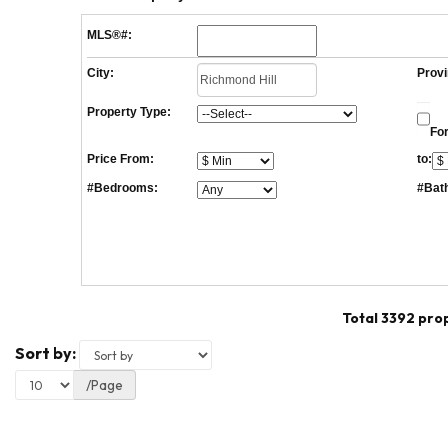
MLS®#:
City:
Provi
Property Type:
For
Price From:
to:
#Bedrooms:
#Bat
Total 3392 pro
Sort by:
/Page