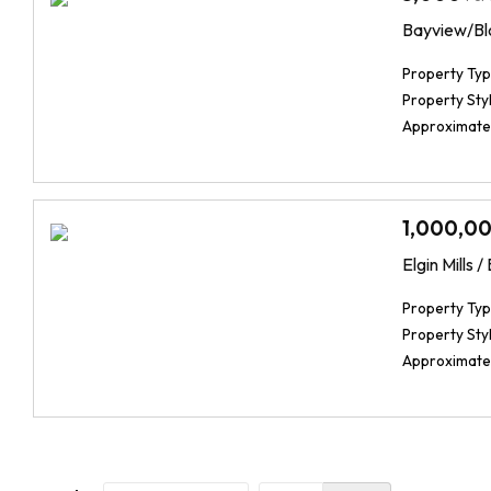
Bayview/Bl
Property Typ
Property Styl
Approximate
1,000,0
Elgin Mills 
Property Typ
Property Styl
Approximate