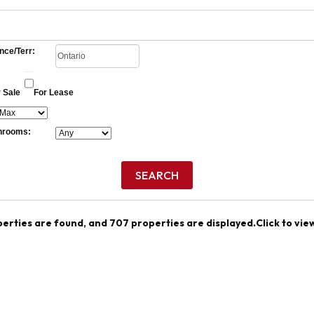
nce/Terr:
 Sale
For Lease
hrooms:
perties are found, and 707 properties are displayed.
Click to vie