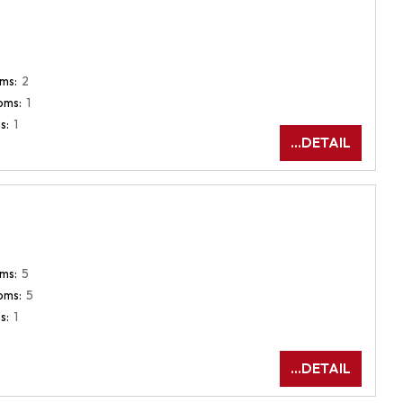
ms:
2
oms:
1
s:
1
...DETAIL
ms:
5
oms:
5
s:
1
...DETAIL