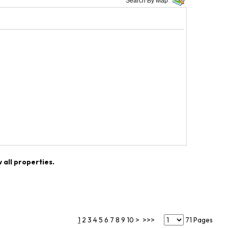
Search By Map
w all properties.
1
2
3
4
5
6
7
8
9
10
>
>>>
71 Pages