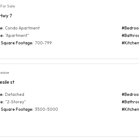
For Sale
 Hwy 7
e:
Condo Apartment
#Bedroo
e:
"Apartment"
#Bathro
 Square Footage:
700-799
#Kitchen
Lease
esile st
e:
Detached
#Bedroo
e:
"2-Storey"
#Bathro
 Square Footage:
3500-5000
#Kitchen