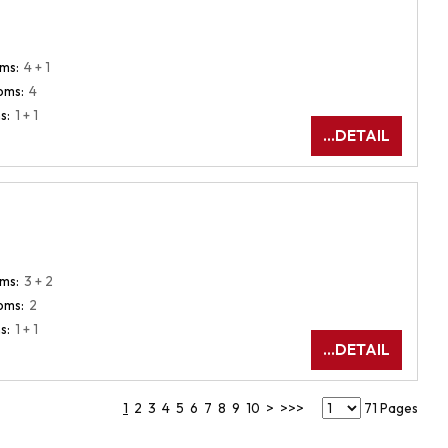
ms:
4 + 1
oms:
4
s:
1 + 1
...DETAIL
ms:
3 + 2
oms:
2
s:
1 + 1
...DETAIL
1
2
3
4
5
6
7
8
9
10
>
>>>
71 Pages