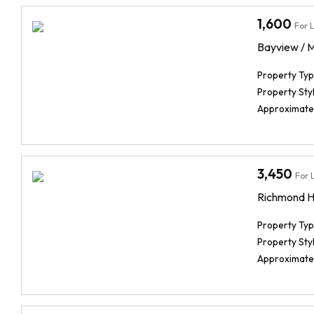
1,600
For 
Bayview / 
Property Typ
Property Styl
Approximate
3,450
For 
Richmond Hi
Property Typ
Property Styl
Approximate