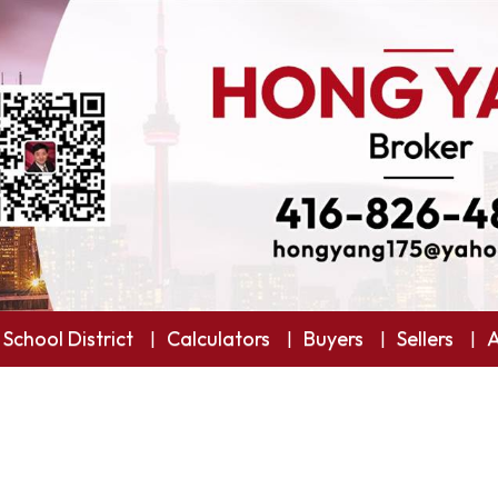
 School District
Calculators
Buyers
Sellers
A