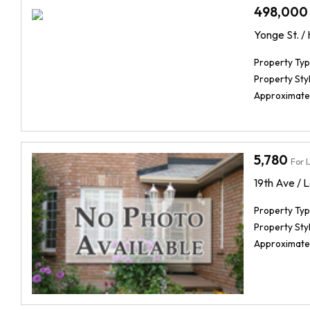
498,000
Yonge St. /
Property Typ
Property Styl
Approximate
5,780
For 
19th Ave / L
Property Typ
Property Styl
Approximate