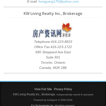
E-mail:
hongyang175@yahoo.com
KW Living Realty Inc., Brokerage
Telephone:416-223-8833
Office Fax:416-223-1722
685 Sheppard Ave East
Suite 501
Toronto, Ontario
Canada, M2K 1B6
View Full Site
.
Privacy Policy
KW Living Realty Inc., Brokerage
, independently owned & operated
Powered by EziAgent © 2006-2026
Ezi Technologies Inc.
All rights reserved.