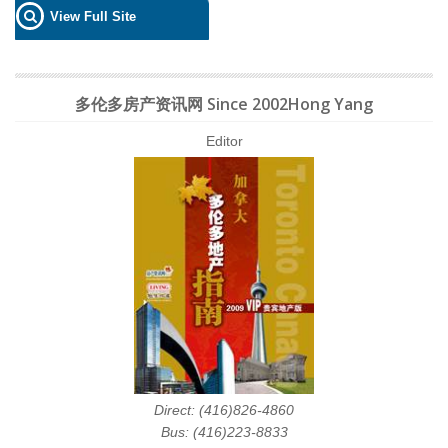
View Full Site
多伦多房产资讯网 Since 2002Hong Yang
Editor
Direct: (416)826-4860
Bus: (416)223-8833