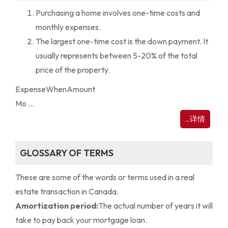
Purchasing a home involves one-time costs and
monthly expenses.
The largest one-time cost is the down payment. It
usually represents between 5-20% of the total
price of the property.
Expense
When
Amount
Mo ...
...详情
GLOSSARY OF TERMS
These are some of the words or terms used in a real
estate transaction in Canada.
Amortization period:
The actual number of years it will
take to pay back your mortgage loan.