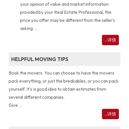
your opinion of value and market information
provided by your Real Estate Professional, the
price you offer may be different from the seller's
asking ...
...详情
HELPFUL MOVING TIPS
Book the movers. You can choose to have the movers
pack everything, or just the breakables, or you can pack
yourself. It's a good idea to obtain estimates from
several different companies.
Give ...
...详情