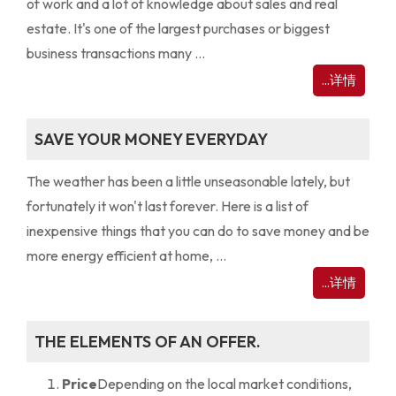
of work and a lot of knowledge about sales and real
estate. It's one of the largest purchases or biggest
business transactions many ...
...详情
SAVE YOUR MONEY EVERYDAY
The weather has been a little unseasonable lately, but
fortunately it won't last forever. Here is a list of
inexpensive things that you can do to save money and be
more energy efficient at home, ...
...详情
THE ELEMENTS OF AN OFFER.
Price
Depending on the local market conditions,