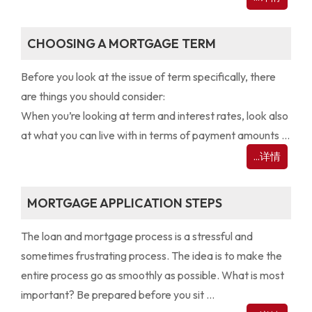
CHOOSING A MORTGAGE TERM
Before you look at the issue of term specifically, there
are things you should consider:
When you’re looking at term and interest rates, look also
at what you can live with in terms of payment amounts ...
...详情
MORTGAGE APPLICATION STEPS
The loan and mortgage process is a stressful and
sometimes frustrating process. The idea is to make the
entire process go as smoothly as possible. What is most
important? Be prepared before you sit ...