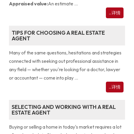
Appraised value:
An estimate ...
...详情
TIPS FOR CHOOSING A REAL ESTATE
AGENT
Many of the same questions, hesitations and strategies
connected with seeking out professional assistance in
any field — whether you're looking for a doctor, lawyer
or accountant — come into play ...
...详情
SELECTING AND WORKING WITH A REAL
ESTATE AGENT
Buying or selling a home in today's market requires a lot