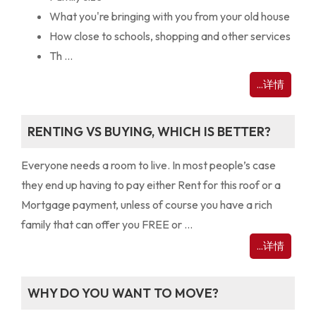
What you're bringing with you from your old house
How close to schools, shopping and other services
Th ...
...详情
RENTING VS BUYING, WHICH IS BETTER?
Everyone needs a room to live. In most people’s case
they end up having to pay either Rent for this roof or a
Mortgage payment, unless of course you have a rich
family that can offer you FREE or ...
...详情
WHY DO YOU WANT TO MOVE?