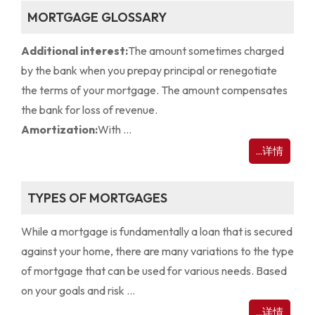
MORTGAGE GLOSSARY
Additional interest:
The amount sometimes charged
by the bank when you prepay principal or renegotiate
the terms of your mortgage. The amount compensates
the bank for loss of revenue.
Amortization:
With ...
...详情
TYPES OF MORTGAGES
While a mortgage is fundamentally a loan that is secured
against your home, there are many variations to the type
of mortgage that can be used for various needs. Based
on your goals and risk ...
...详情