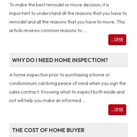
To make the best remodel or move decision, it is
important to understand all the reasons that you have to
remodel and all the reasons that you have to move. This
article reviews common reasons to ...
...详情
WHY DO I NEED HOME INSPECTION?
A home inspection prior to purchasing a home or
condominium can bring peace of mind when you sign the
sales contract. Knowing what to expect both inside and
out will help you make an informed ...
...详情
THE COST OF HOME BUYER