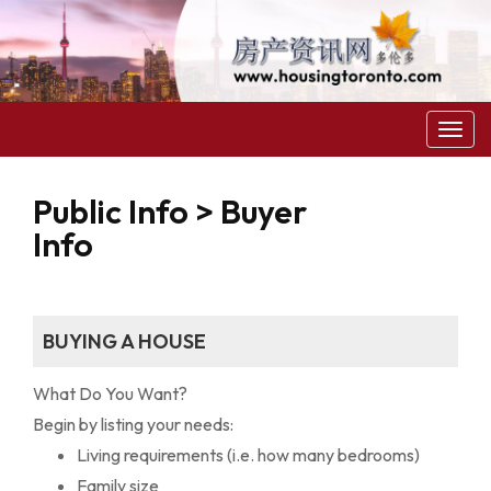
菜
单
Public Info > Buyer
Info
BUYING A HOUSE
What Do You Want?
Begin by listing your needs:
Living requirements (i.e. how many bedrooms)
Family size