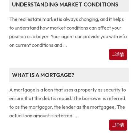
UNDERSTANDING MARKET CONDITIONS
The real estate market is always changing, and it helps
to understand how market conditions can affect your
position as a buyer. Your agent can provide you with info
on current conditions and ...
...详情
WHAT IS A MORTGAGE?
A mortgage is a loan that uses a property as security to
ensure that the debt is repaid. The borrower is referred
to as the mortgagor, the lender as the mortgagee. The
actual loan amount is referred ...
...详情