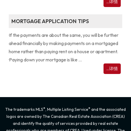
...详情
MORTGAGE APPLICATION TIPS
·
If the payments are about the same, you will be further
ahead financially by making payments on a mortgaged
home rather than paying rent on a house or apartment.
·
Paying down your mortgage is like ...
...详情
®
®
The trademarks MLS
, Multiple Listing Service
and the associated
logos are owned by The Canadian Real Estate Association (CREA)
and identify the quality of services provided by real estate
professionals who are members of CREA. Used under license. The